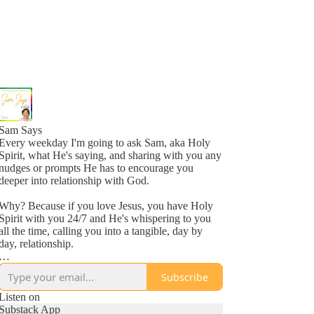
Sam Says
Every weekday I'm going to ask Sam, aka Holy
Spirit, what He's saying, and sharing with you any
nudges or prompts He has to encourage you
deeper into relationship with God.
Why? Because if you love Jesus, you have Holy
Spirit with you 24/7 and He's whispering to you
all the time, calling you into a tangible, day by
day, relationship.
Why? Because He loves you, more than you
Subscribe
might even comprehend right now, and is inviting
you into a new awareness of His love, one
Listen on
whisper at a time.
Substack App