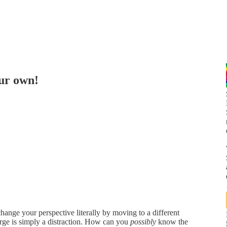
our own!
ange your perspective literally by moving to a different
urge is simply a distraction. How can you
possibly
know the