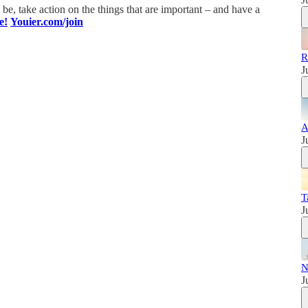
e, take action on the things that are important – and have a
e!
Youier.com/join
R
J
A
J
T
J
N
J