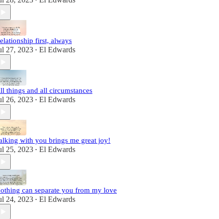
•
elationship first, always
ul 27, 2023
El Edwards
•
ll things and all circumstances
ul 26, 2023
El Edwards
•
alking with you brings me great joy!
ul 25, 2023
El Edwards
•
othing can separate you from my love
ul 24, 2023
El Edwards
•