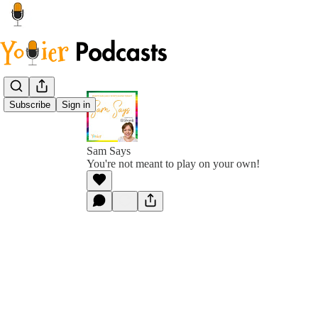
Subscribe
Sign in
Sam Says
You're not meant to play on your own!