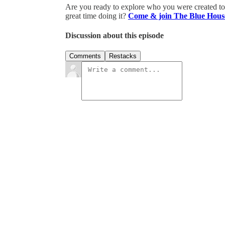
Are you ready to explore who you were created to b
great time doing it?
Come & join The Blue Hous
Discussion about this episode
Comments
Restacks