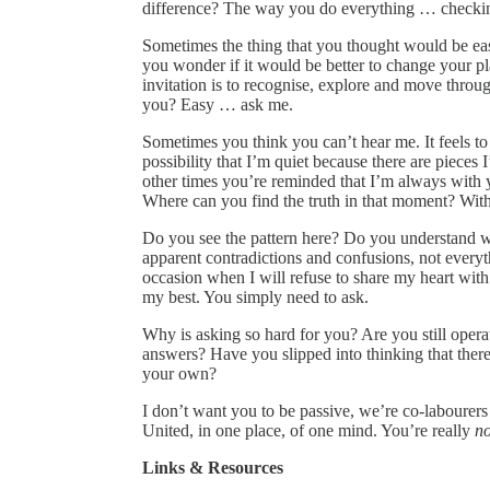
difference? The way you do everything … checkin
Sometimes the thing that you thought would be eas
you wonder if it would be better to change your p
invitation is to recognise, explore and move throu
you? Easy … ask me.
Sometimes you think you can’t hear me. It feels to
possibility that I’m quiet because there are pieces
other times you’re reminded that I’m always with 
Where can you find the truth in that moment? Wit
Do you see the pattern here? Do you understand wh
apparent contradictions and confusions, not everythi
occasion when I will refuse to share my heart wit
my best. You simply need to ask.
Why is asking so hard for you? Are you still operat
answers? Have you slipped into thinking that there
your own?
I don’t want you to be passive, we’re co-labourers
United, in one place, of one mind. You’re really
no
Links & Resources