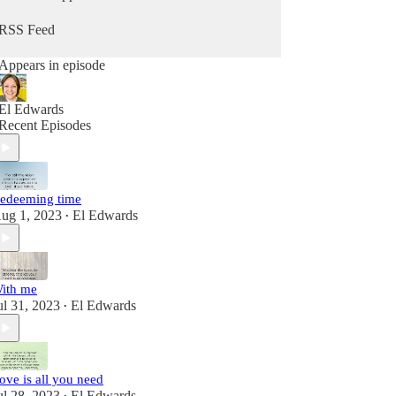
RSS Feed
Appears in episode
El Edwards
Recent Episodes
edeeming time
ug 1, 2023
El Edwards
•
ith me
ul 31, 2023
El Edwards
•
ove is all you need
ul 28, 2023
El Edwards