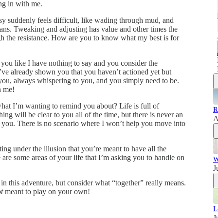
g in with me.
y suddenly feels difficult, like wading through mud, and
lans. Tweaking and adjusting has value and other times the
gh the resistance. How are you to know what my best is for
 you like I have nothing to say and you consider the
 I’ve already shown you that you haven’t actioned yet but
you, always whispering to you, and you simply need to be.
h me!
at I’m wanting to remind you about? Life is full of
R
ng will be clear to you all of the time, but there is never an
A
h you. There is no scenario where I won’t help you move into
ing under the illusion that you’re meant to have all the
 are some areas of your life that I’m asking you to handle on
W
J
 in this adventure, but consider what “together” really means.
t
meant to play on your own!
L
J