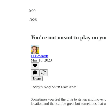
0:00
Current time: 0:00 / Total time: -3:26
-3:26
You're not meant to play on y
El Edwards
May 18, 2023
Share
Today’s
Holy Spirit Love Note:
Sometimes you feel the urge to get up and move, ch
location and that can be great but sometimes that 