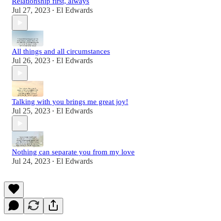
Relationship first, always
Jul 27, 2023
El Edwards
•
All things and all circumstances
Jul 26, 2023
El Edwards
•
Talking with you brings me great joy!
Jul 25, 2023
El Edwards
•
Nothing can separate you from my love
Jul 24, 2023
El Edwards
•