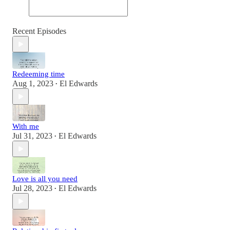
Recent Episodes
Redeeming time
Aug 1, 2023
El Edwards
•
With me
Jul 31, 2023
El Edwards
•
Love is all you need
Jul 28, 2023
El Edwards
•