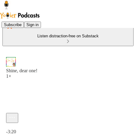
Subscribe
Sign in
Listen distraction-free on Substack
Shine, dear one!
1×
Current time: 0:00 / Total time: -3:20
-3:20