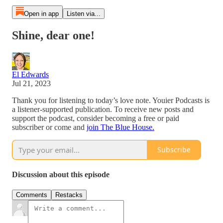
Open in app
Listen via...
Shine, dear one!
El Edwards
Jul 21, 2023
Thank you for listening to today’s love note. Youier Podcasts is
a listener-supported publication. To receive new posts and
support the podcast, consider becoming a free or paid
subscriber or come and
join The Blue House.
Subscribe
Discussion about this episode
Comments
Restacks