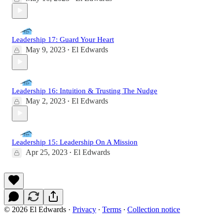
Leadership 17: Guard Your Heart
May 9, 2023
El Edwards
•
Leadership 16: Intuition & Trusting The Nudge
May 2, 2023
El Edwards
•
Leadership 15: Leadership On A Mission
Apr 25, 2023
El Edwards
•
© 2026 El Edwards
·
Privacy
∙
Terms
∙
Collection notice