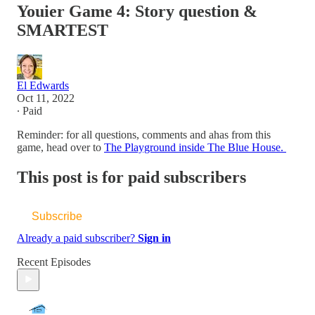
Youier Game 4: Story question &
SMARTEST
El Edwards
Oct 11, 2022
∙ Paid
Reminder: for all questions, comments and ahas from this
game, head over to
The Playground inside The Blue House.
This post is for paid subscribers
Subscribe
Already a paid subscriber?
Sign in
Recent Episodes