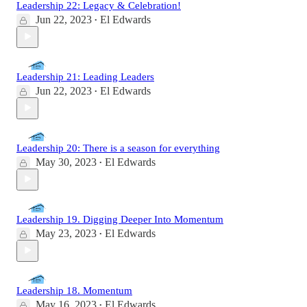
Leadership 22: Legacy & Celebration!
Jun 22, 2023
El Edwards
•
Leadership 21: Leading Leaders
Jun 22, 2023
El Edwards
•
Leadership 20: There is a season for everything
May 30, 2023
El Edwards
•
Leadership 19. Digging Deeper Into Momentum
May 23, 2023
El Edwards
•
Leadership 18. Momentum
May 16, 2023
El Edwards
•