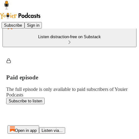
Subscribe
Sign in
Listen distraction-free on Substack
Paid episode
The full episode is only available to paid subscribers of Youier
Podcasts
Subscribe to listen
Open in app
Listen via...