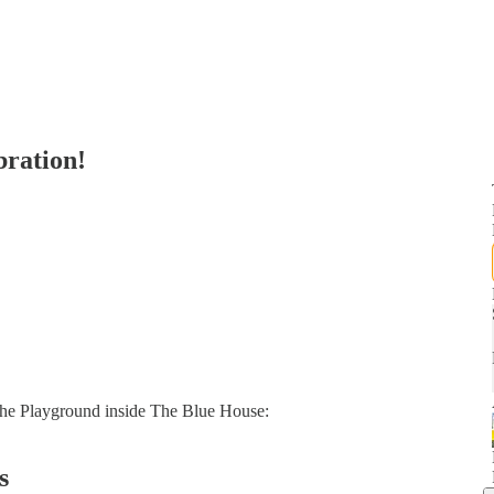
bration!
the Playground inside The Blue House:
s