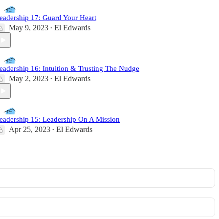
eadership 17: Guard Your Heart
May 9, 2023
El Edwards
•
eadership 16: Intuition & Trusting The Nudge
May 2, 2023
El Edwards
•
eadership 15: Leadership On A Mission
Apr 25, 2023
El Edwards
•