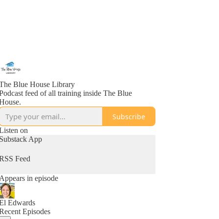
The Blue House Library
Podcast feed of all training inside The Blue
House.
Subscribe
Listen on
Substack App
RSS Feed
Appears in episode
El Edwards
Recent Episodes