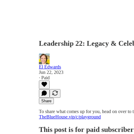
Leadership 22: Legacy & Cele
El Edwards
Jun 22, 2023
∙ Paid
Share
To share what comes up for you, head on over to 
TheBlueHouse.vip/c/playground
This post is for paid subscriber