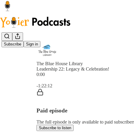
Subscribe
Sign in
The Blue House Library
Leadership 22: Legacy & Celebration!
0:00
Current time: 0:00 / Total time: -1:22:12
-1:22:12
Paid episode
The full episode is only available to paid subscribe
Subscribe to listen