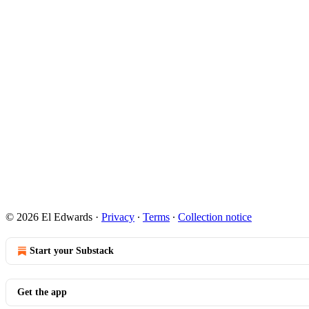
© 2026 El Edwards
·
Privacy
∙
Terms
∙
Collection notice
Start your Substack
Get the app