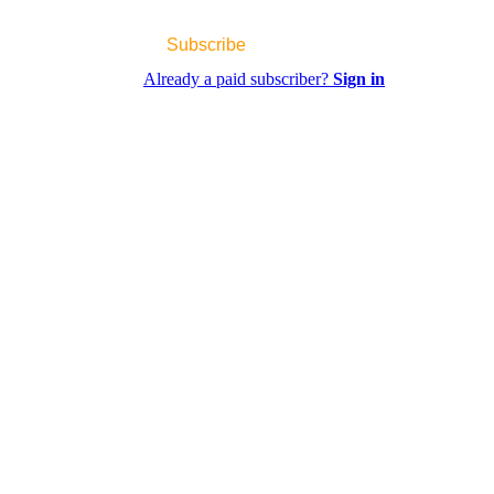
Subscribe
Already a paid subscriber?
Sign in