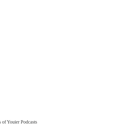
rs of Youier Podcasts