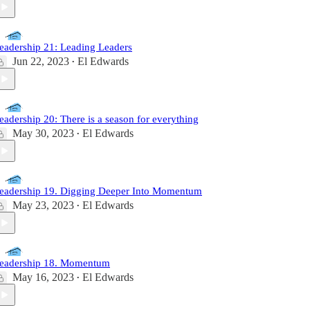
eadership 21: Leading Leaders
Jun 22, 2023
El Edwards
•
eadership 20: There is a season for everything
May 30, 2023
El Edwards
•
eadership 19. Digging Deeper Into Momentum
May 23, 2023
El Edwards
•
eadership 18. Momentum
May 16, 2023
El Edwards
•