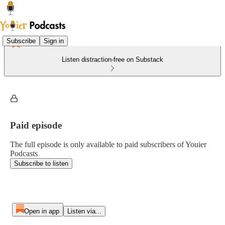
Subscribe
Sign in
Listen distraction-free on Substack
Paid episode
The full episode is only available to paid subscribers of Youier
Podcasts
Subscribe to listen
Open in app
Listen via...