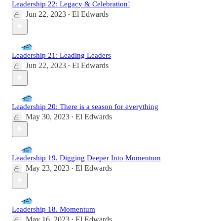
Leadership 22: Legacy & Celebration!
Jun 22, 2023
El Edwards
•
Leadership 21: Leading Leaders
Jun 22, 2023
El Edwards
•
Leadership 20: There is a season for everything
May 30, 2023
El Edwards
•
Leadership 19. Digging Deeper Into Momentum
May 23, 2023
El Edwards
•
Leadership 18. Momentum
May 16, 2023
El Edwards
•