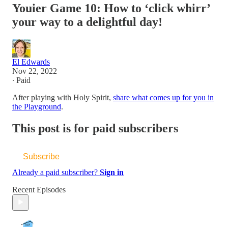
Youier Game 10: How to ‘click whirr’
your way to a delightful day!
El Edwards
Nov 22, 2022
∙ Paid
After playing with Holy Spirit,
share what comes up for you in
the Playground
.
This post is for paid subscribers
Subscribe
Already a paid subscriber?
Sign in
Recent Episodes