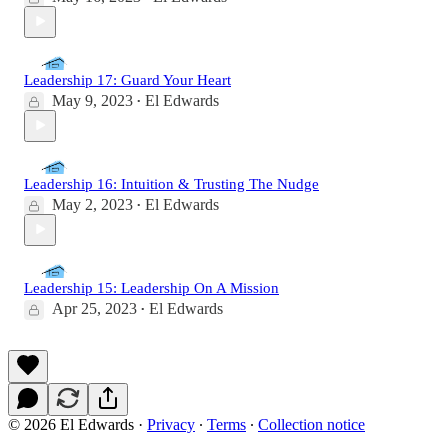
Leadership 17: Guard Your Heart
May 9, 2023
El Edwards
•
Leadership 16: Intuition & Trusting The Nudge
May 2, 2023
El Edwards
•
Leadership 15: Leadership On A Mission
Apr 25, 2023
El Edwards
•
© 2026 El Edwards
·
Privacy
∙
Terms
∙
Collection notice