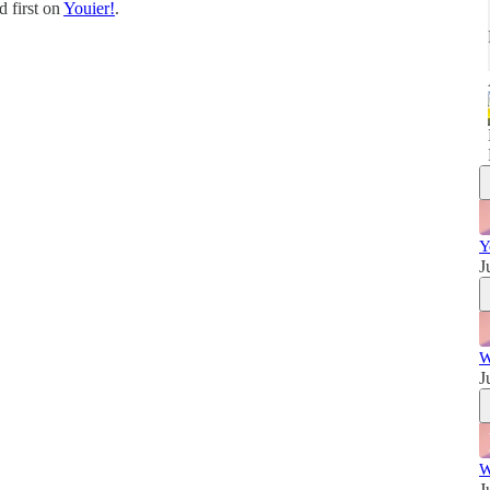
 first on
Youier!
.
w
Y
J
W
J
W
J