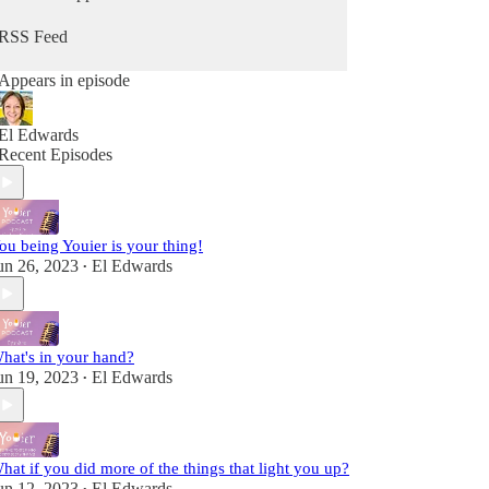
from Him. Because you can hear from God, He's
always speaking - you maybe just didn't know it
RSS Feed
as Him. It's time to change that so you can stop
going through the motions and reclaim that child-
Appears in episode
like sense of wonder & delight.
Fully alive, fully human! A child of the King!
El Edwards
Recent Episodes
ou being Youier is your thing!
un 26, 2023
El Edwards
•
hat's in your hand?
un 19, 2023
El Edwards
•
hat if you did more of the things that light you up?
un 12, 2023
El Edwards