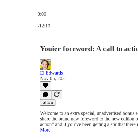
0:00
Current time: 0:00 / Total time: -12:19
-12:19
Youier foreword: A call to acti
El Edwards
Nov 05, 2021
Share
Welcome to an extra special, unadvertised bonus ep
share the brand new foreword to the new edition of 
action” and if you’ve been getting a stir that there
More