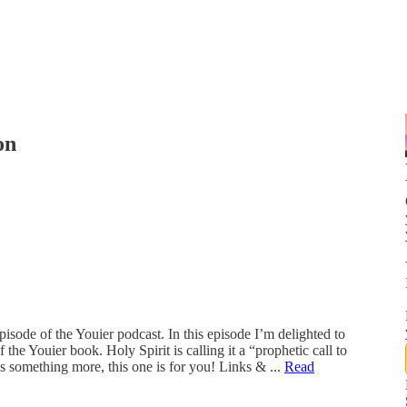
on
isode of the Youier podcast. In this episode I’m delighted to
the Youier book. Holy Spirit is calling it a “prophetic call to
 is something more, this one is for you! Links & ...
Read