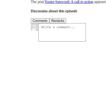
The post
Youier foreword: A call to action
appeared
Discussion about this episode
Comments
Restacks