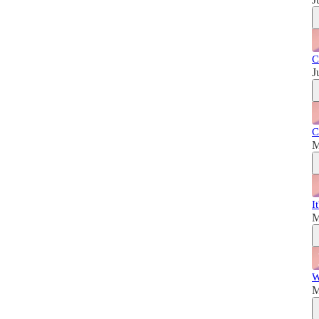
C
J
C
M
I
M
W
M