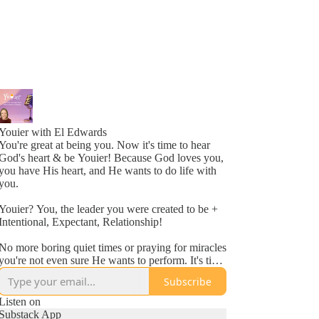
Youier with El Edwards
You're great at being you. Now it's time to hear
God's heart & be Youier! Because God loves you,
you have His heart, and He wants to do life with
you.
Youier? You, the leader you were created to be +
Intentional, Expectant, Relationship!
No more boring quiet times or praying for miracles
you're not even sure He wants to perform. It's time
to accept God's invitation to be an active
Subscribe
participant in your day to day life.
Listen on
Conversation. Asking questions. Expecting to hear
Substack App