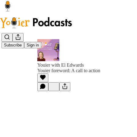
Subscribe
Sign in
Youier with El Edwards
Youier foreword: A call to action