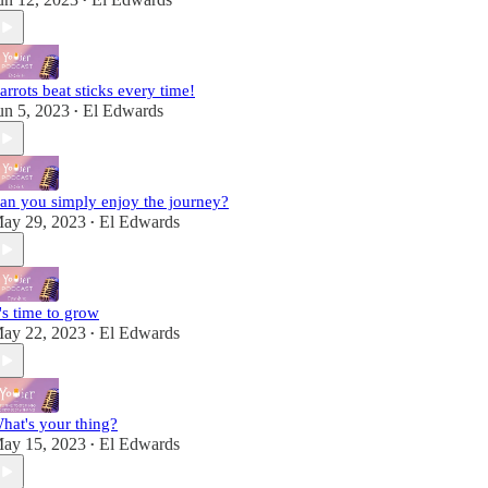
•
arrots beat sticks every time!
un 5, 2023
El Edwards
•
an you simply enjoy the journey?
ay 29, 2023
El Edwards
•
t's time to grow
ay 22, 2023
El Edwards
•
hat's your thing?
ay 15, 2023
El Edwards
•