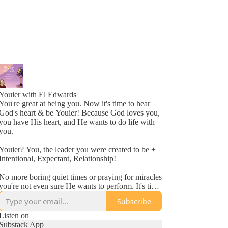
Youier with El Edwards
You're great at being you. Now it's time to hear
God's heart & be Youier! Because God loves you,
you have His heart, and He wants to do life with
you.
Youier? You, the leader you were created to be +
Intentional, Expectant, Relationship!
No more boring quiet times or praying for miracles
you're not even sure He wants to perform. It's time
to accept God's invitation to be an active
Subscribe
participant in your day to day life.
Listen on
Conversation. Asking questions. Expecting to hear
Substack App