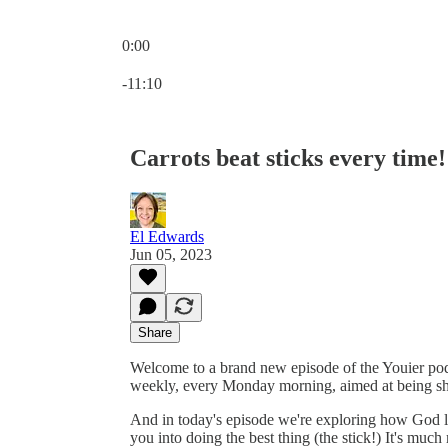
0:00
Current time: 0:00 / Total time: -11:10
-11:10
Carrots beat sticks every time!
El Edwards
Jun 05, 2023
Share
Welcome to a brand new episode of the Youier podc
weekly, every Monday morning, aimed at being sh
And in today's episode we're exploring how God lo
you into doing the best thing (the stick!) It's muc