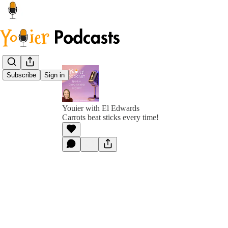
Subscribe
Sign in
Youier with El Edwards
Carrots beat sticks every time!