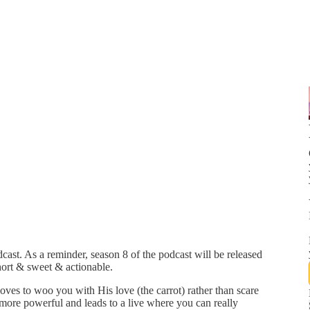
ast. As a reminder, season 8 of the podcast will be released
ort & sweet & actionable.
ves to woo you with His love (the carrot) rather than scare
h more powerful and leads to a live where you can really