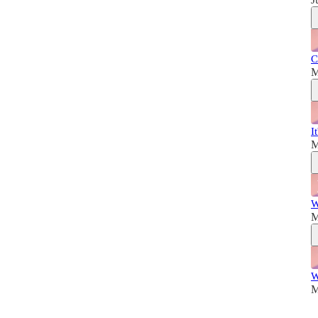
C
M
I
M
W
M
W
M