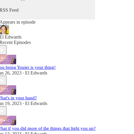
from Him. Because you can hear from God, He's
always speaking - you maybe just didn't know it
RSS Feed
as Him. It's time to change that so you can stop
going through the motions and reclaim that child-
Appears in episode
like sense of wonder & delight.
Fully alive, fully human! A child of the King!
El Edwards
Recent Episodes
ou being Youier is your thing!
un 26, 2023
El Edwards
•
hat's in your hand?
un 19, 2023
El Edwards
•
hat if you did more of the things that light you up?
un 12, 2023
El Edwards