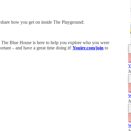
w
share how you get on inside The Playground:
! The Blue House is here to help you explore who you were
portant – and have a great time doing it!
Youier.com/join
to
Y
J
W
J
W
J