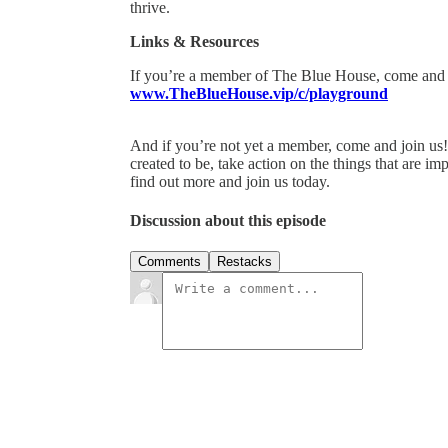
thrive.
Links & Resources
If you’re a member of The Blue House, come and 
www.TheBlueHouse.vip/c/playground
And if you’re not yet a member, come and join us
created to be, take action on the things that are im
find out more and join us today.
Discussion about this episode
Comments
Restacks