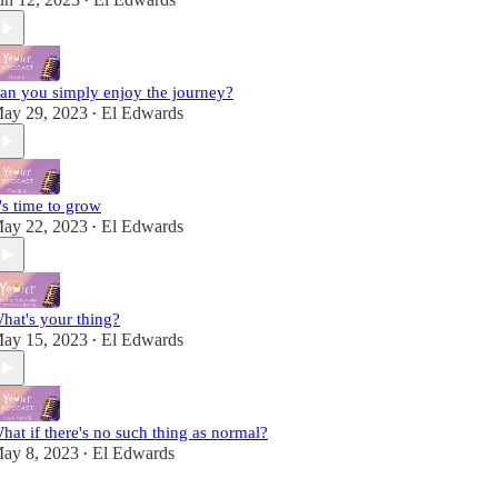
•
an you simply enjoy the journey?
ay 29, 2023
El Edwards
•
t's time to grow
ay 22, 2023
El Edwards
•
hat's your thing?
ay 15, 2023
El Edwards
•
hat if there's no such thing as normal?
ay 8, 2023
El Edwards
•