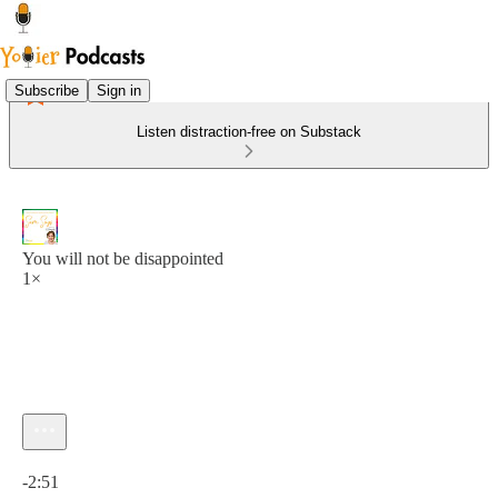
Subscribe
Sign in
Listen distraction-free on Substack
You will not be disappointed
1×
Current time: 0:00 / Total time: -2:51
-2:51