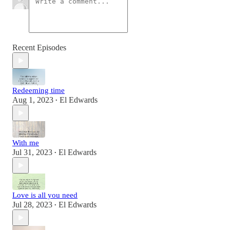
Recent Episodes
Redeeming time
Aug 1, 2023
El Edwards
•
With me
Jul 31, 2023
El Edwards
•
Love is all you need
Jul 28, 2023
El Edwards
•