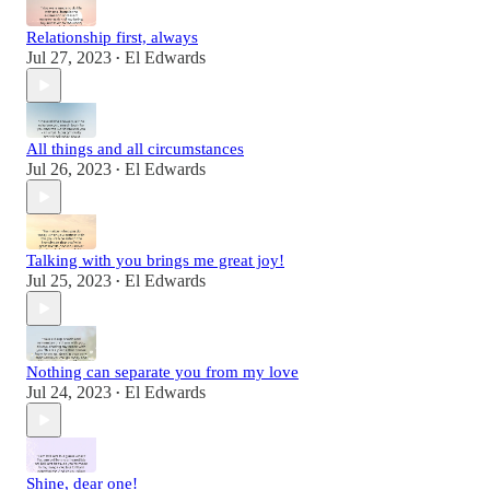
Relationship first, always
Jul 27, 2023
El Edwards
•
All things and all circumstances
Jul 26, 2023
El Edwards
•
Talking with you brings me great joy!
Jul 25, 2023
El Edwards
•
Nothing can separate you from my love
Jul 24, 2023
El Edwards
•
Shine, dear one!