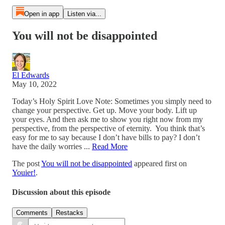
Open in app
Listen via...
You will not be disappointed
El Edwards
May 10, 2022
Today’s Holy Spirit Love Note: Sometimes you simply need to
change your perspective. Get up. Move your body. Lift up
your eyes. And then ask me to show you right now from my
perspective, from the perspective of eternity. You think that’s
easy for me to say because I don’t have bills to pay? I don’t
have the daily worries ...
Read More
The post
You will not be disappointed
appeared first on
Youier!
.
Discussion about this episode
Comments
Restacks