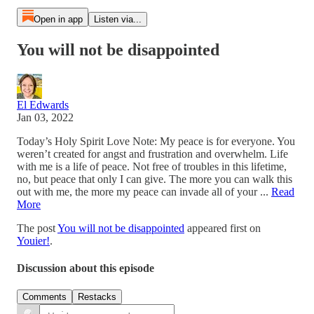
Open in app
Listen via...
You will not be disappointed
El Edwards
Jan 03, 2022
Today’s Holy Spirit Love Note: My peace is for everyone. You
weren’t created for angst and frustration and overwhelm. Life
with me is a life of peace. Not free of troubles in this lifetime,
no, but peace that only I can give. The more you can walk this
out with me, the more my peace can invade all of your ...
Read
More
The post
You will not be disappointed
appeared first on
Youier!
.
Discussion about this episode
Comments
Restacks