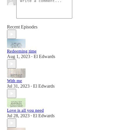
Recent Episodes
Redeeming time
Aug 1, 2023
El Edwards
•
With me
Jul 31, 2023
El Edwards
•
Love is all you need
Jul 28, 2023
El Edwards
•