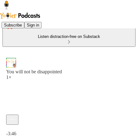
Subscribe
Sign in
Listen distraction-free on Substack
You will not be disappointed
1×
Current time: 0:00 / Total time: -3:46
-3:46