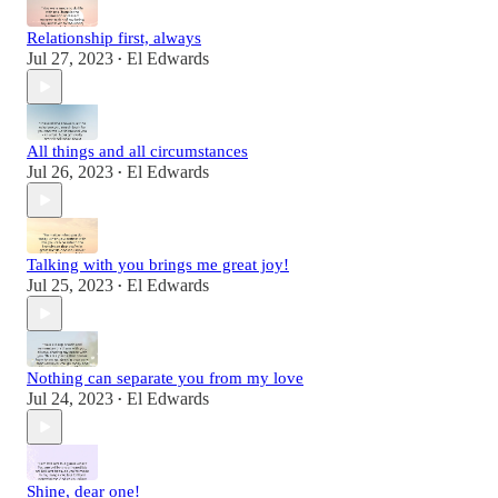
Relationship first, always
Jul 27, 2023
El Edwards
•
All things and all circumstances
Jul 26, 2023
El Edwards
•
Talking with you brings me great joy!
Jul 25, 2023
El Edwards
•
Nothing can separate you from my love
Jul 24, 2023
El Edwards
•
Shine, dear one!