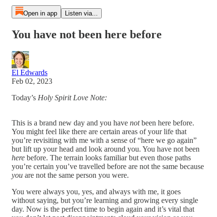
Open in app
Listen via...
You have not been here before
El Edwards
Feb 02, 2023
Today’s
Holy Spirit Love Note:
This is a brand new day and you have
not
been here before.
You might feel like there are certain areas of your life that
you’re revisiting with me with a sense of “here we go again”
but lift up your head and look around you. You have not been
here
before. The terrain looks familiar but even those paths
you’re certain you’ve travelled before are not the same because
you
are not the same person you were.
You were always you, yes, and always with me, it goes
without saying, but you’re learning and growing every single
day. Now is the perfect time to begin again and it’s vital that