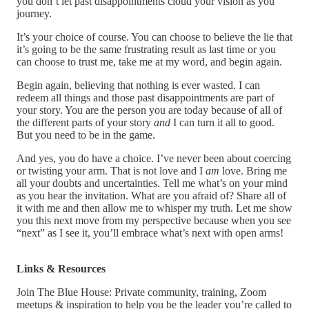
you don’t let past disappointments cloud your vision as you
journey.
It’s your choice of course. You can choose to believe the lie that
it’s going to be the same frustrating result as last time or you
can choose to trust me, take me at my word, and begin again.
Begin again, believing that nothing is ever wasted. I can
redeem all things and those past disappointments are part of
your story. You are the person you are today because of all of
the different parts of your story
and
I can turn it all to good.
But you need to be in the game.
And yes, you do have a choice. I’ve never been about coercing
or twisting your arm. That is not love and I
am
love. Bring me
all your doubts and uncertainties. Tell me what’s on your mind
as you hear the invitation. What are you afraid of? Share all of
it with me and then allow me to whisper my truth. Let me show
you this next move from my perspective because when you see
“next” as I see it, you’ll embrace what’s next with open arms!
Links & Resources
Join The Blue House: Private community, training, Zoom
meetups & inspiration to help you be the leader you’re called to