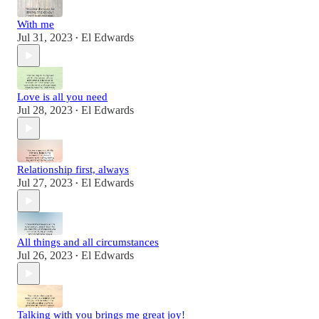
With me
Jul 31, 2023
El Edwards
•
Love is all you need
Jul 28, 2023
El Edwards
•
Relationship first, always
Jul 27, 2023
El Edwards
•
All things and all circumstances
Jul 26, 2023
El Edwards
•
Talking with you brings me great joy!