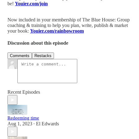
be!
Youier.com/join
Now included in your membership of The Blue House: Group
coaching & training to help you plan, write, publish & market
your book:
Youier.com/rainbowroom
Discussion about this episode
Comments
Restacks
Recent Episodes
Redeeming time
Aug 1, 2023
El Edwards
•