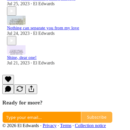
Jul 25, 2023
El Edwards
•
Nothing can separate you from my love
Jul 24, 2023
El Edwards
•
Shine, dear one!
Jul 21, 2023
El Edwards
•
Ready for more?
Subscribe
© 2026 El Edwards
·
Privacy
∙
Terms
∙
Collection notice