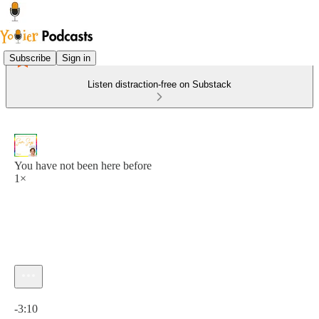
Subscribe
Sign in
Listen distraction-free on Substack
You have not been here before
1×
Current time: 0:00 / Total time: -3:10
-3:10