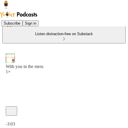
Subscribe
Sign in
Listen distraction-free on Substack
With you in the mess
1×
Current time: 0:00 / Total time: -3:03
-3:03