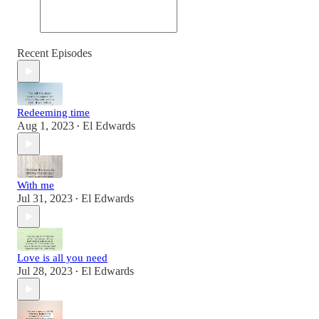
Recent Episodes
Redeeming time
Aug 1, 2023
El Edwards
•
With me
Jul 31, 2023
El Edwards
•
Love is all you need
Jul 28, 2023
El Edwards
•