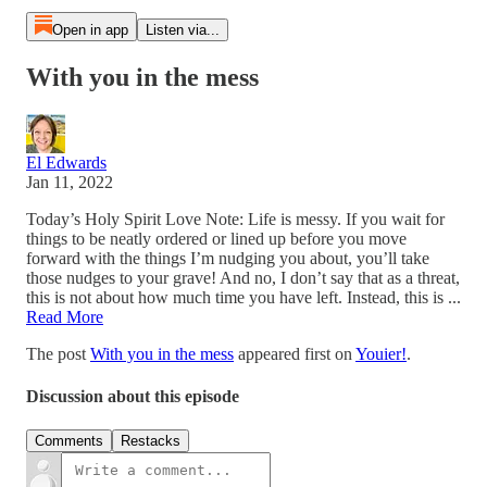
Open in app
Listen via...
With you in the mess
El Edwards
Jan 11, 2022
Today’s Holy Spirit Love Note: Life is messy. If you wait for
things to be neatly ordered or lined up before you move
forward with the things I’m nudging you about, you’ll take
those nudges to your grave! And no, I don’t say that as a threat,
this is not about how much time you have left. Instead, this is ...
Read More
The post
With you in the mess
appeared first on
Youier!
.
Discussion about this episode
Comments
Restacks