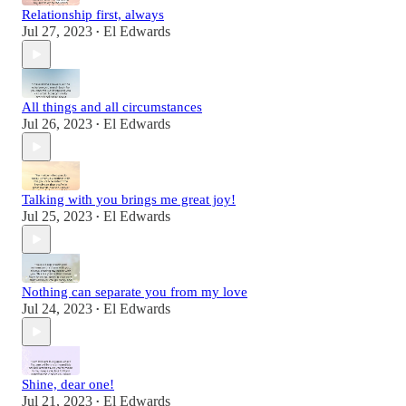
Relationship first, always
Jul 27, 2023
El Edwards
•
All things and all circumstances
Jul 26, 2023
El Edwards
•
Talking with you brings me great joy!
Jul 25, 2023
El Edwards
•
Nothing can separate you from my love
Jul 24, 2023
El Edwards
•
Shine, dear one!
Jul 21, 2023
El Edwards
•