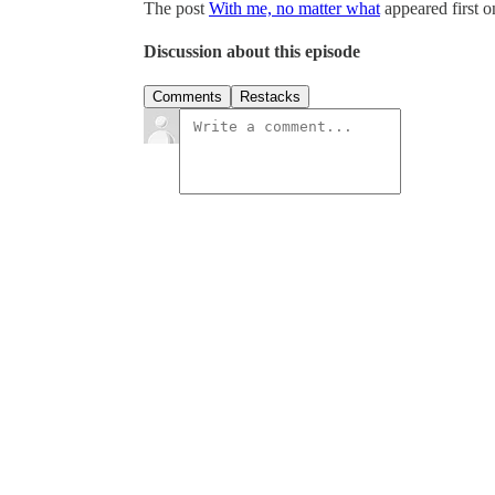
The post
With me, no matter what
appeared first 
Discussion about this episode
Comments
Restacks