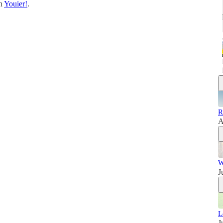
on
Youier!
.
R
A
W
J
L
J