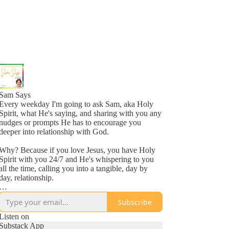
Sam Says
Every weekday I'm going to ask Sam, aka Holy
Spirit, what He's saying, and sharing with you any
nudges or prompts He has to encourage you
deeper into relationship with God.
Why? Because if you love Jesus, you have Holy
Spirit with you 24/7 and He's whispering to you
all the time, calling you into a tangible, day by
day, relationship.
Why? Because He loves you, more than you
Subscribe
might even comprehend right now, and is inviting
you into a new awareness of His love, one
Listen on
whisper at a time.
Substack App