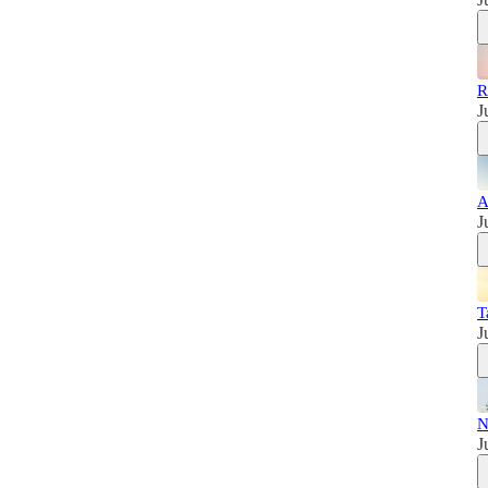
R
J
A
J
T
J
N
J