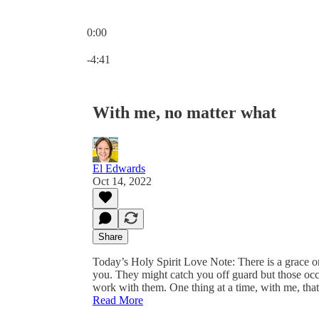
0:00
Current time: 0:00 / Total time: -4:41
-4:41
With me, no matter what
El Edwards
Oct 14, 2022
Share
Today’s Holy Spirit Love Note: There is a grace o
you. They might catch you off guard but those occ
work with them. One thing at a time, with me, tha
Read More