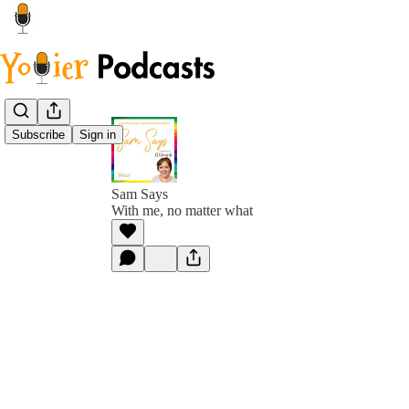
Subscribe
Sign in
Sam Says
With me, no matter what