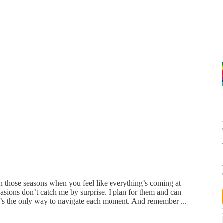
n those seasons when you feel like everything’s coming at
asions don’t catch me by surprise. I plan for them and can
t’s the only way to navigate each moment. And remember ...