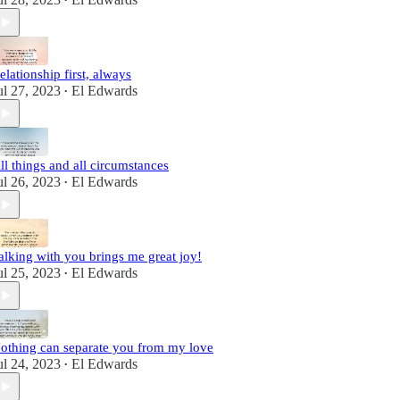
•
elationship first, always
ul 27, 2023
El Edwards
•
ll things and all circumstances
ul 26, 2023
El Edwards
•
alking with you brings me great joy!
ul 25, 2023
El Edwards
•
othing can separate you from my love
ul 24, 2023
El Edwards
•