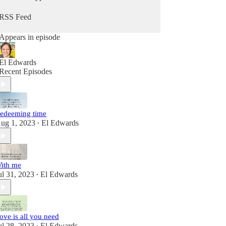
RSS Feed
Appears in episode
El Edwards
Recent Episodes
edeeming time
ug 1, 2023
El Edwards
•
ith me
ul 31, 2023
El Edwards
•
ove is all you need
ul 28, 2023
El Edwards