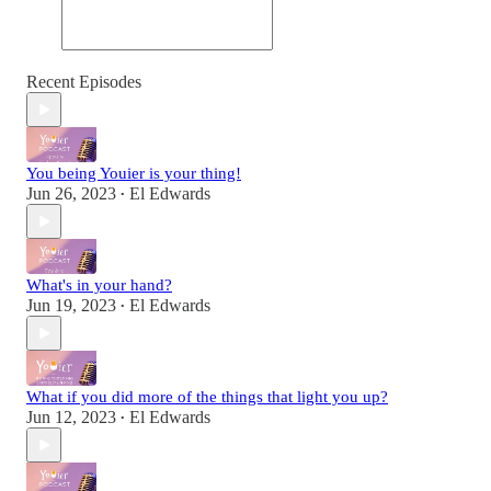
Recent Episodes
You being Youier is your thing!
Jun 26, 2023
El Edwards
•
What's in your hand?
Jun 19, 2023
El Edwards
•
What if you did more of the things that light you up?
Jun 12, 2023
El Edwards
•