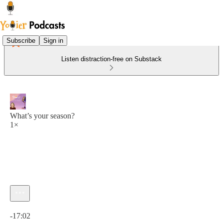
Subscribe
Sign in
Listen distraction-free on Substack
What’s your season?
1×
Current time: 0:00 / Total time: -17:02
-17:02