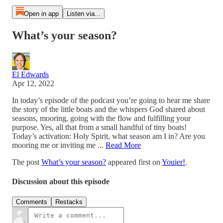
Open in app
Listen via...
What’s your season?
El Edwards
Apr 12, 2022
In today’s episode of the podcast you’re going to hear me share
the story of the little boats and the whispers God shared about
seasons, mooring, going with the flow and fulfilling your
purpose. Yes, all that from a small handful of tiny boats!
Today’s activation: Holy Spirit, what season am I in? Are you
mooring me or inviting me ...
Read More
The post
What’s your season?
appeared first on
Youier!
.
Discussion about this episode
Comments
Restacks