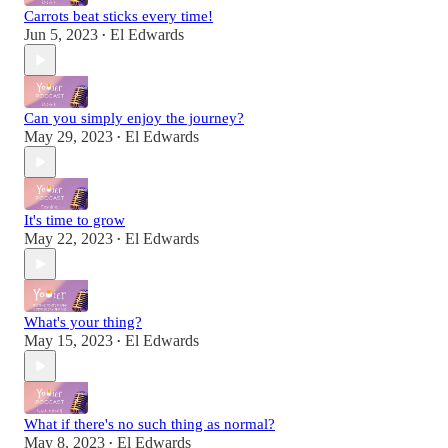
Carrots beat sticks every time!
Jun 5, 2023
El Edwards
•
Can you simply enjoy the journey?
May 29, 2023
El Edwards
•
It's time to grow
May 22, 2023
El Edwards
•
What's your thing?
May 15, 2023
El Edwards
•
What if there's no such thing as normal?
May 8, 2023
El Edwards
•