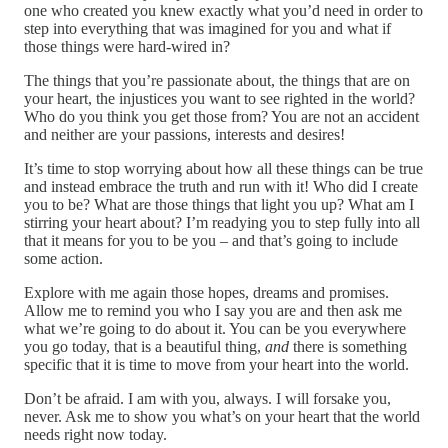
one who created you knew exactly what you’d need in order to
step into everything that was imagined for you and what if
those things were hard-wired in?
The things that you’re passionate about, the things that are on
your heart, the injustices you want to see righted in the world?
Who do you think you get those from? You are not an accident
and neither are your passions, interests and desires!
It’s time to stop worrying about how all these things can be true
and instead embrace the truth and run with it! Who did I create
you to be? What are those things that light you up? What am I
stirring your heart about? I’m readying you to step fully into all
that it means for you to be you – and that’s going to include
some action.
Explore with me again those hopes, dreams and promises.
Allow me to remind you who I say you are and then ask me
what we’re going to do about it. You can be you everywhere
you go today, that is a beautiful thing,
and
there is something
specific that it is time to move from your heart into the world.
Don’t be afraid. I am with you, always. I will forsake you,
never. Ask me to show you what’s on your heart that the world
needs right now today.