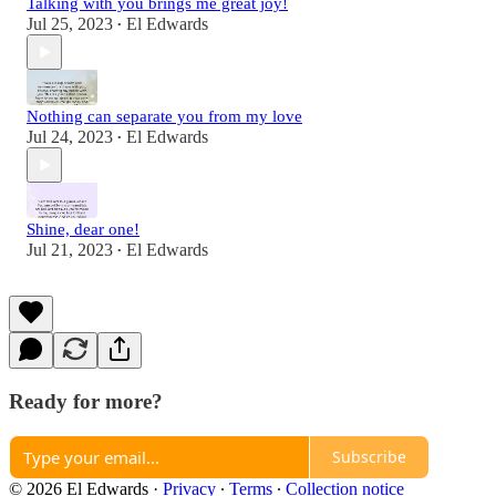
Talking with you brings me great joy!
Jul 25, 2023
El Edwards
•
Nothing can separate you from my love
Jul 24, 2023
El Edwards
•
Shine, dear one!
Jul 21, 2023
El Edwards
•
Ready for more?
Subscribe
© 2026 El Edwards
·
Privacy
∙
Terms
∙
Collection notice