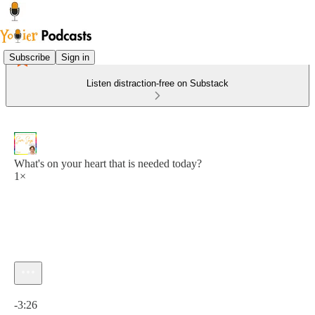
Subscribe
Sign in
Listen distraction-free on Substack
What's on your heart that is needed today?
1×
Current time: 0:00 / Total time: -3:26
-3:26