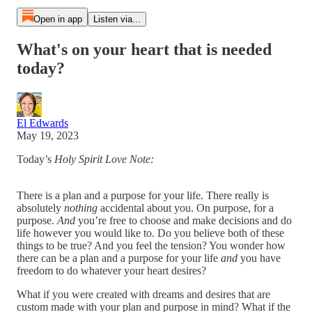
Open in app
Listen via...
What's on your heart that is needed
today?
El Edwards
May 19, 2023
Today’s
Holy Spirit Love Note:
There is a plan and a purpose for your life. There really is
absolutely
nothing
accidental about you. On purpose, for a
purpose.
And
you’re free to choose and make decisions and do
life however you would like to. Do you believe both of these
things to be true? And you feel the tension? You wonder how
there can be a plan and a purpose for your life
and
you have
freedom to do whatever your heart desires?
What if you were created with dreams and desires that are
custom made with your plan and purpose in mind? What if the