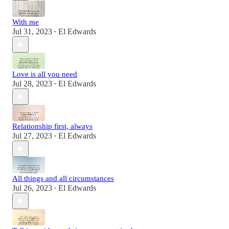
With me
Jul 31, 2023
El Edwards
•
Love is all you need
Jul 28, 2023
El Edwards
•
Relationship first, always
Jul 27, 2023
El Edwards
•
All things and all circumstances
Jul 26, 2023
El Edwards
•