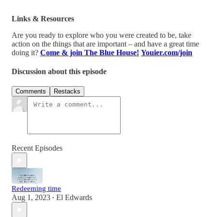
Links & Resources
Are you ready to explore who you were created to be, take
action on the things that are important – and have a great time
doing it?
Come & join The Blue House!
Youier.com/join
Discussion about this episode
Comments
Restacks
Recent Episodes
Redeeming time
Aug 1, 2023
El Edwards
•