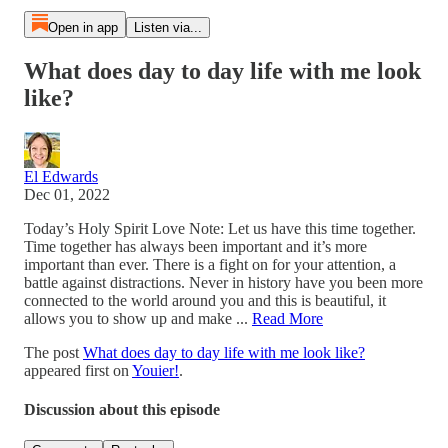
Open in app
Listen via...
What does day to day life with me look
like?
El Edwards
Dec 01, 2022
Today’s Holy Spirit Love Note: Let us have this time together.
Time together has always been important and it’s more
important than ever. There is a fight on for your attention, a
battle against distractions. Never in history have you been more
connected to the world around you and this is beautiful, it
allows you to show up and make ...
Read More
The post
What does day to day life with me look like?
appeared first on
Youier!
.
Discussion about this episode