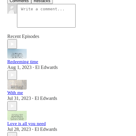
Comments
Restacks
Recent Episodes
Redeeming time
Aug 1, 2023
El Edwards
•
With me
Jul 31, 2023
El Edwards
•
Love is all you need
Jul 28, 2023
El Edwards
•