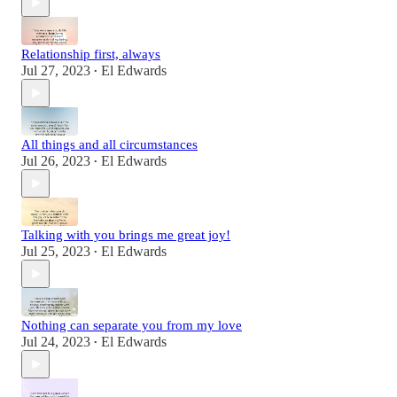
Relationship first, always
Jul 27, 2023
El Edwards
•
All things and all circumstances
Jul 26, 2023
El Edwards
•
Talking with you brings me great joy!
Jul 25, 2023
El Edwards
•
Nothing can separate you from my love
Jul 24, 2023
El Edwards
•