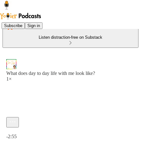
Subscribe
Sign in
Listen distraction-free on Substack
What does day to day life with me look like?
1×
Current time: 0:00 / Total time: -2:55
-2:55