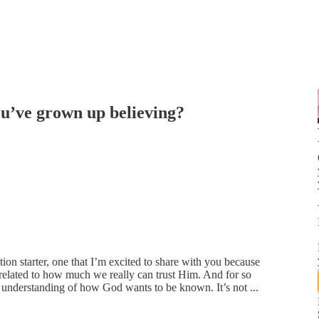
ou’ve grown up believing?
tion starter, one that I’m excited to share with you because
 related to how much we really can trust Him. And for so
nderstanding of how God wants to be known. It’s not ...