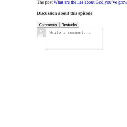
The post
What are the lies about God you’ve grow
Discussion about this episode
Comments
Restacks