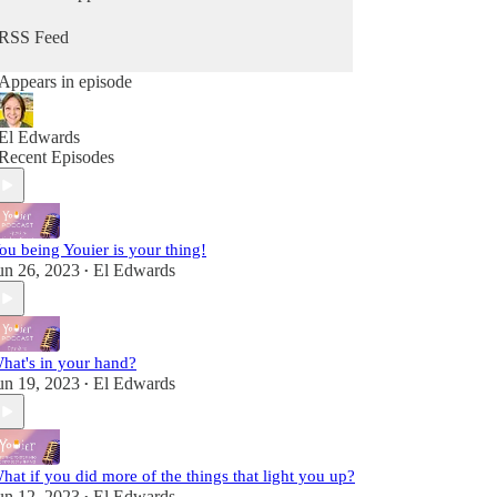
from Him. Because you can hear from God, He's
always speaking - you maybe just didn't know it
RSS Feed
as Him. It's time to change that so you can stop
going through the motions and reclaim that child-
Appears in episode
like sense of wonder & delight.
Fully alive, fully human! A child of the King!
El Edwards
Recent Episodes
ou being Youier is your thing!
un 26, 2023
El Edwards
•
hat's in your hand?
un 19, 2023
El Edwards
•
hat if you did more of the things that light you up?
un 12, 2023
El Edwards