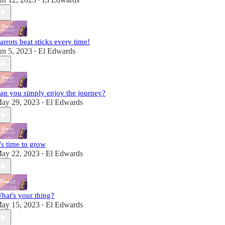
•
arrots beat sticks every time!
un 5, 2023
El Edwards
•
an you simply enjoy the journey?
ay 29, 2023
El Edwards
•
t's time to grow
ay 22, 2023
El Edwards
•
hat's your thing?
ay 15, 2023
El Edwards
•