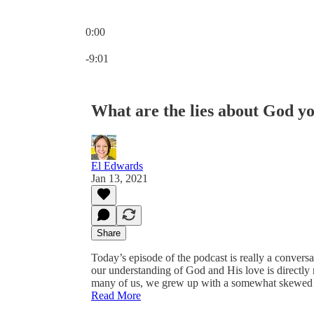
0:00
Current time: 0:00 / Total time: -9:01
-9:01
What are the lies about God y
El Edwards
Jan 13, 2021
Share
Today’s episode of the podcast is really a conversa
our understanding of God and His love is directly
many of us, we grew up with a somewhat skewed u
Read More