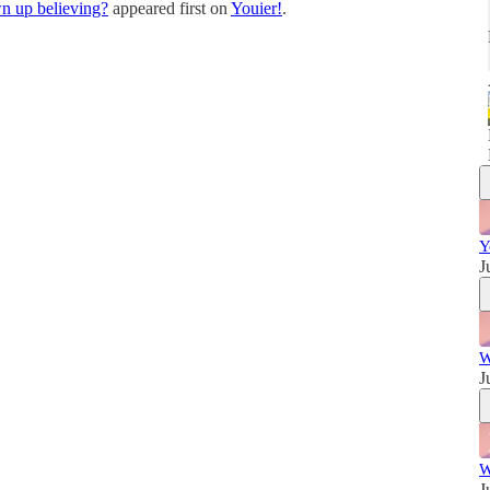
n up believing?
appeared first on
Youier!
.
w
Y
J
W
J
W
J