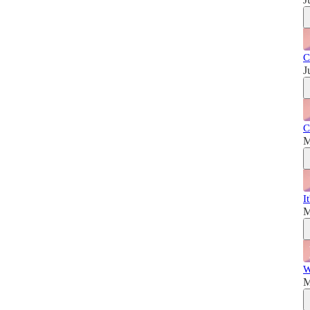
C
J
C
M
I
M
W
M