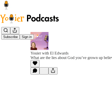
Subscribe
Sign in
Youier with El Edwards
What are the lies about God you’ve grown up belie