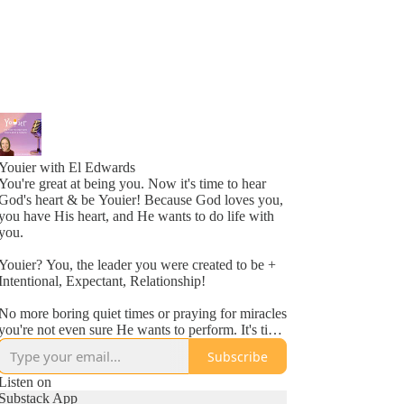
Youier with El Edwards
You're great at being you. Now it's time to hear
God's heart & be Youier! Because God loves you,
you have His heart, and He wants to do life with
you.
Youier? You, the leader you were created to be +
Intentional, Expectant, Relationship!
No more boring quiet times or praying for miracles
you're not even sure He wants to perform. It's time
to accept God's invitation to be an active
Subscribe
participant in your day to day life.
Listen on
Conversation. Asking questions. Expecting to hear
Substack App