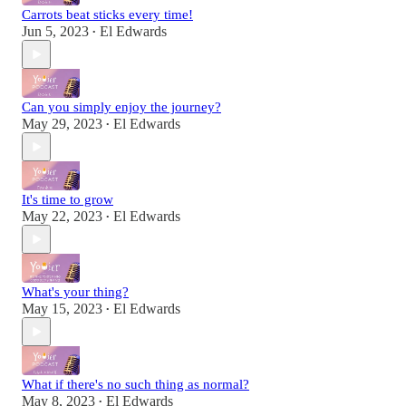
Carrots beat sticks every time!
Jun 5, 2023
El Edwards
•
Can you simply enjoy the journey?
May 29, 2023
El Edwards
•
It's time to grow
May 22, 2023
El Edwards
•
What's your thing?
May 15, 2023
El Edwards
•
What if there's no such thing as normal?
May 8, 2023
El Edwards
•