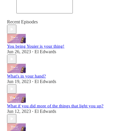
Recent Episodes
You being Youier is your thing!
Jun 26, 2023
El Edwards
•
What's in your hand?
Jun 19, 2023
El Edwards
•
What if you did more of the things that light you up?
Jun 12, 2023
El Edwards
•