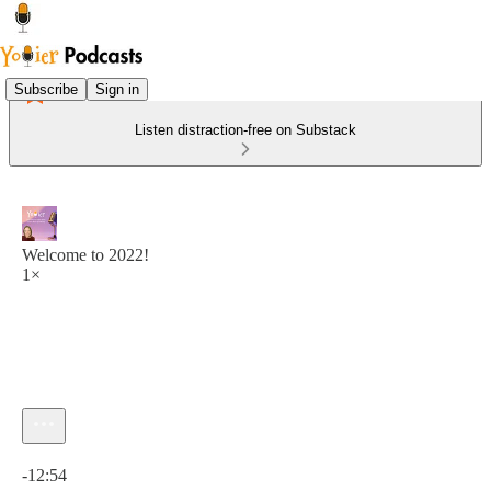
Subscribe
Sign in
Listen distraction-free on Substack
Welcome to 2022!
1×
Current time: 0:00 / Total time: -12:54
-12:54