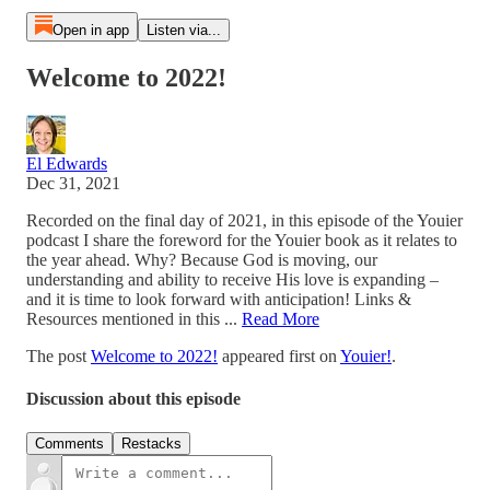
Open in app
Listen via...
Welcome to 2022!
El Edwards
Dec 31, 2021
Recorded on the final day of 2021, in this episode of the Youier
podcast I share the foreword for the Youier book as it relates to
the year ahead. Why? Because God is moving, our
understanding and ability to receive His love is expanding –
and it is time to look forward with anticipation! Links &
Resources mentioned in this ...
Read More
The post
Welcome to 2022!
appeared first on
Youier!
.
Discussion about this episode
Comments
Restacks