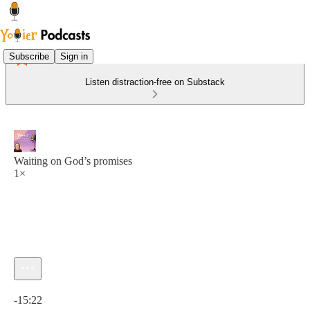
Subscribe
Sign in
Listen distraction-free on Substack
Waiting on God’s promises
1×
Current time: 0:00 / Total time: -15:22
-15:22