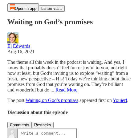
Open in app
Listen via...
Waiting on God’s promises
El Edwards
Aug 16, 2021
The theme all this week in the podcast is waiting. And yes, I
know that probably doesn’t feel fun or joyful to you, not right
now at least, but God’s inviting us to explore “waiting” from a
fresh, new perspective – His! Today we’re thinking about those
promises from God that you’re waiting on. They’re brilliant
and wonderful but do ...
Read More
The post
Waiting on God’s promises
appeared first on
Youier!
.
Discussion about this episode
Comments
Restacks