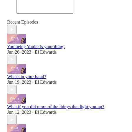
Recent Episodes
You being Youier is your thing!
Jun 26, 2023
El Edwards
•
What's in your hand?
Jun 19, 2023
El Edwards
•
What if you did more of the things that light you up?
Jun 12, 2023
El Edwards
•