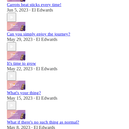
Carrots beat sticks every time!
Jun 5, 2023
El Edwards
•
Can you simply enjoy the journey?
May 29, 2023
El Edwards
•
It's time to grow
May 22, 2023
El Edwards
•
What's your thing?
May 15, 2023
El Edwards
•
What if there's no such thing as normal?
May 8, 2023
El Edwards
•