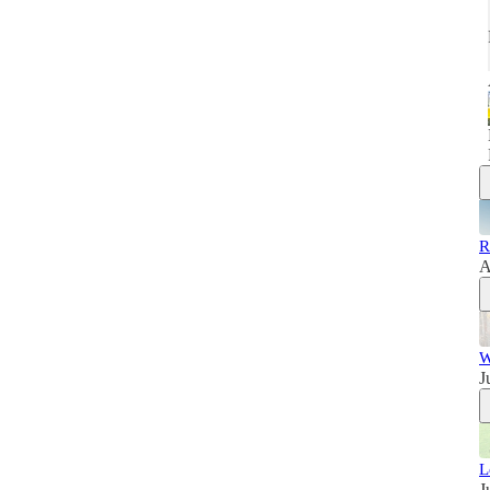
R
A
W
J
L
J