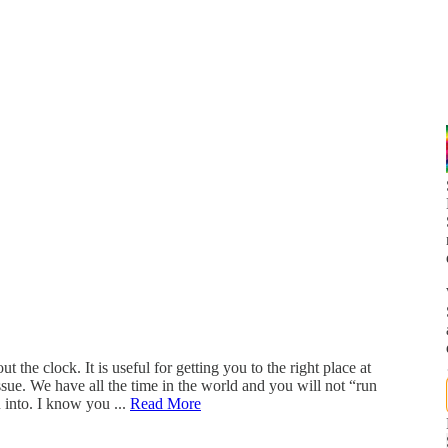
the clock. It is useful for getting you to the right place at
issue. We have all the time in the world and you will not “run
 into. I know you ...
Read More