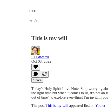
0:00
Current time: 0:00 / Total time: -2:59
-2:59
This is my will
El Edwards
Oct 03, 2022
Share
Today’s Holy Spirit Love Note: Stop worrying about 
the right time but when it comes to us, it’s not an 
out of time” to explore everything I’m inviting you
The post
This is my will
appeared first on
Youier!
.