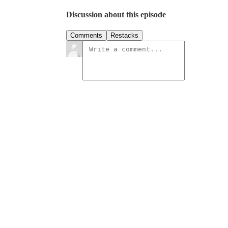
Discussion about this episode
Comments
Restacks