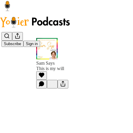
Subscribe
Sign in
Sam Says
This is my will