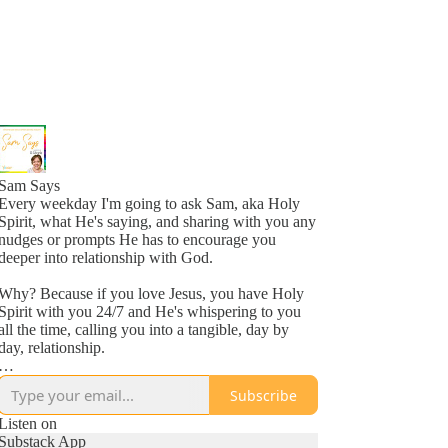
Sam Says
Every weekday I'm going to ask Sam, aka Holy
Spirit, what He's saying, and sharing with you any
nudges or prompts He has to encourage you
deeper into relationship with God.
Why? Because if you love Jesus, you have Holy
Spirit with you 24/7 and He's whispering to you
all the time, calling you into a tangible, day by
day, relationship.
Why? Because He loves you, more than you
Subscribe
might even comprehend right now, and is inviting
you into a new awareness of His love, one
Listen on
whisper at a time.
Substack App