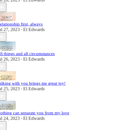
•
elationship first, always
ul 27, 2023
El Edwards
•
ll things and all circumstances
ul 26, 2023
El Edwards
•
alking with you brings me great joy!
ul 25, 2023
El Edwards
•
othing can separate you from my love
ul 24, 2023
El Edwards
•