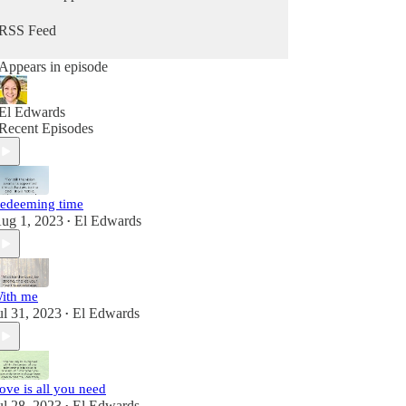
RSS Feed
Appears in episode
El Edwards
Recent Episodes
edeeming time
ug 1, 2023
El Edwards
•
ith me
ul 31, 2023
El Edwards
•
ove is all you need
ul 28, 2023
El Edwards