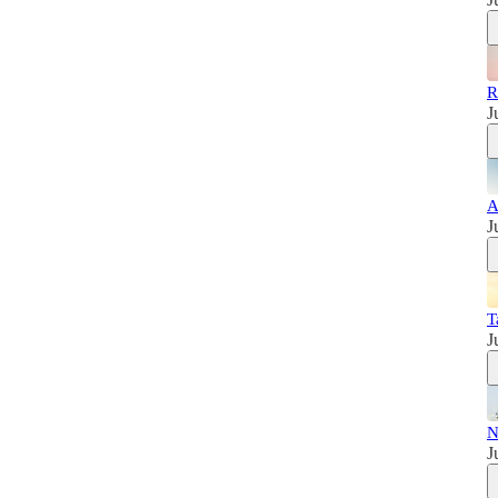
R
J
A
J
T
J
N
J