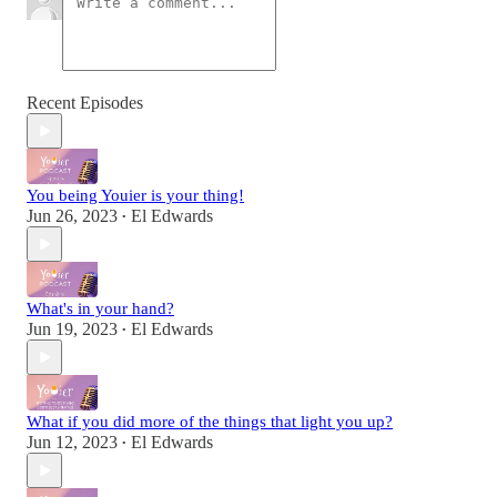
Recent Episodes
You being Youier is your thing!
Jun 26, 2023
El Edwards
•
What's in your hand?
Jun 19, 2023
El Edwards
•
What if you did more of the things that light you up?
Jun 12, 2023
El Edwards
•