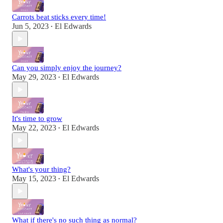
Carrots beat sticks every time!
Jun 5, 2023
El Edwards
•
Can you simply enjoy the journey?
May 29, 2023
El Edwards
•
It's time to grow
May 22, 2023
El Edwards
•
What's your thing?
May 15, 2023
El Edwards
•
What if there's no such thing as normal?