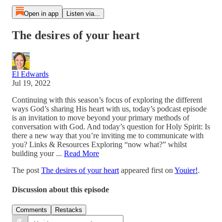
Open in app
Listen via...
The desires of your heart
El Edwards
Jul 19, 2022
Continuing with this season’s focus of exploring the different
ways God’s sharing His heart with us, today’s podcast episode
is an invitation to move beyond your primary methods of
conversation with God. And today’s question for Holy Spirit: Is
there a new way that you’re inviting me to communicate with
you? Links & Resources Exploring “now what?” whilst
building your ...
Read More
The post
The desires of your heart
appeared first on
Youier!
.
Discussion about this episode
Comments
Restacks