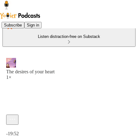
Subscribe
Sign in
Listen distraction-free on Substack
The desires of your heart
1×
Current time: 0:00 / Total time: -19:52
-19:52