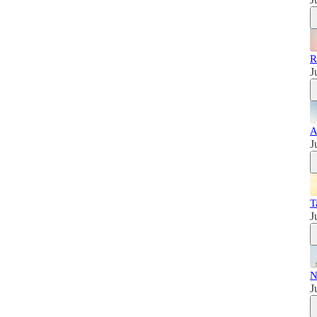
R
J
A
J
T
J
N
J