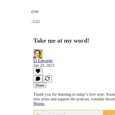
0:00
Current time: 0:00 / Total time: -3:22
-3:22
Take me at my word!
El Edwards
Jun 20, 2023
Share
Thank you for listening to today’s love note. Youie
new posts and support the podcast, consider becom
House.