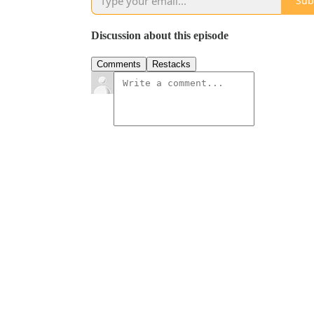
Sub
Discussion about this episode
Comments
Restacks