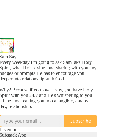
Sam Says
Every weekday I'm going to ask Sam, aka Holy
Spirit, what He's saying, and sharing with you any
nudges or prompts He has to encourage you
deeper into relationship with God.
Why? Because if you love Jesus, you have Holy
Spirit with you 24/7 and He's whispering to you
all the time, calling you into a tangible, day by
day, relationship.
Why? Because He loves you, more than you
Subscribe
might even comprehend right now, and is inviting
you into a new awareness of His love, one
Listen on
whisper at a time.
Substack App