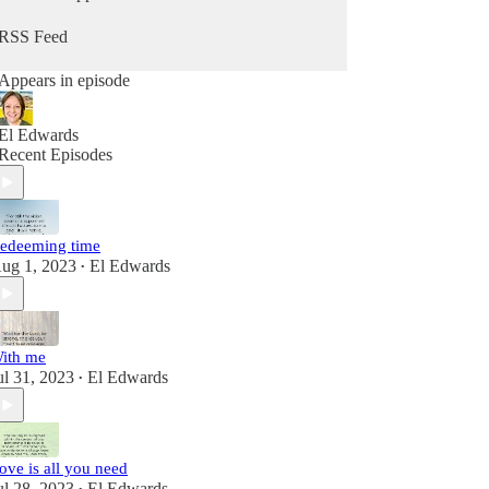
RSS Feed
Appears in episode
El Edwards
Recent Episodes
edeeming time
ug 1, 2023
El Edwards
•
ith me
ul 31, 2023
El Edwards
•
ove is all you need
ul 28, 2023
El Edwards