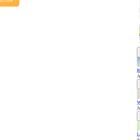
scribe
R
A
W
J
L
J