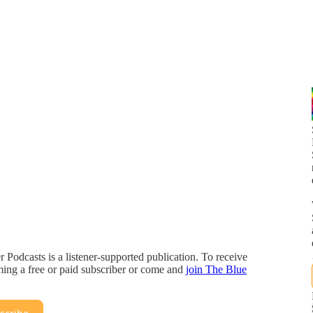
r Podcasts is a listener-supported publication. To receive
ing a free or paid subscriber or come and
join The Blue