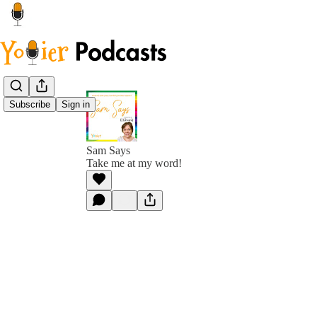
Subscribe
Sign in
Sam Says
Take me at my word!