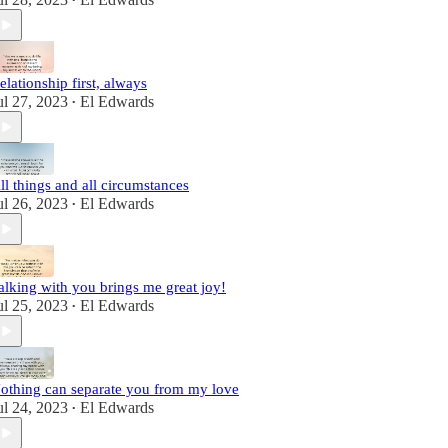
•
elationship first, always
ul 27, 2023
El Edwards
•
ll things and all circumstances
ul 26, 2023
El Edwards
•
alking with you brings me great joy!
ul 25, 2023
El Edwards
•
othing can separate you from my love
ul 24, 2023
El Edwards
•