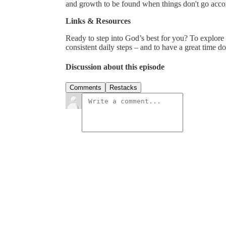
and growth to be found when things don't go accor
Links & Resources
Ready to step into God’s best for you? To explor
consistent daily steps – and to have a great time d
Discussion about this episode
Comments
Restacks