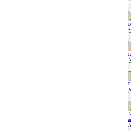
B
M
R
A
P
A
A
a
A