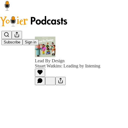
Subscribe
Sign in
Lead By Design
Stuart Watkins: Leading by listening