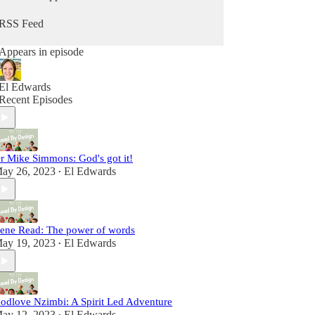
well for God’s glory and the expansion of the
Kingdom, on earth as it is on heaven.
RSS Feed
Appears in episode
El Edwards
Recent Episodes
r Mike Simmons: God's got it!
ay 26, 2023
El Edwards
•
rene Read: The power of words
ay 19, 2023
El Edwards
•
odlove Nzimbi: A Spirit Led Adventure
ay 12, 2023
El Edwards