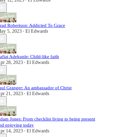
•
rad Robertson: Addicted To Grace
ay 5, 2023
El Edwards
•
afiat Adekunle: Child-like faith
pr 28, 2023
El Edwards
•
aul Granger: An ambassador of Christ
pr 21, 2023
El Edwards
•
dam Jones: From checklist living to being present
nd enjoying today
pr 14, 2023
El Edwards
•