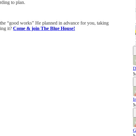
ding to plan.
e the “good works” He planned in advance for you, taking
oing it?
Come & join The Blue House!
D
M
I
M
G
M