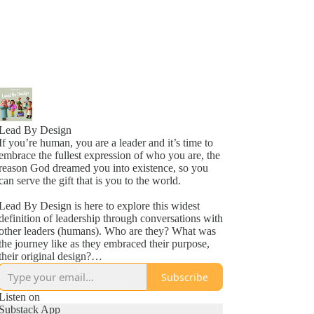
Lead By Design
If you’re human, you are a leader and it’s time to
embrace the fullest expression of who you are, the
reason God dreamed you into existence, so you
can serve the gift that is you to the world.
Lead By Design is here to explore this widest
definition of leadership through conversations with
other leaders (humans). Who are they? What was
the journey like as they embraced their purpose,
their original design?
Subscribe
Bringing you inspiring stories from around the
world to encourage and equip you to keep on,
Listen on
keeping on in your leadership journey. Leading
Substack App