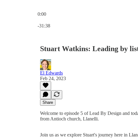
0:00
Current time: 0:00 / Total time: -31:38
-31:38
Stuart Watkins: Leading by lis
El Edwards
Feb 24, 2023
Share
Welcome to episode 5 of Lead By Design and today 
from Antioch church, Llanelli.
Join us as we explore Stuart's journey here in Llan