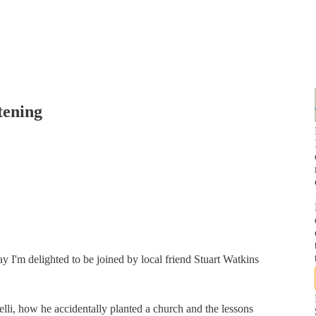
tening
I'm delighted to be joined by local friend Stuart Watkins
elli, how he accidentally planted a church and the lessons