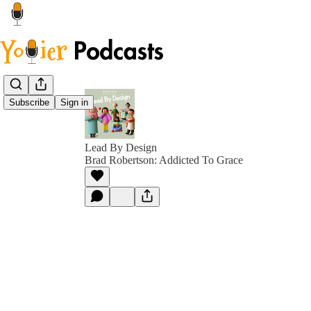
Subscribe
Sign in
Lead By Design
Brad Robertson: Addicted To Grace