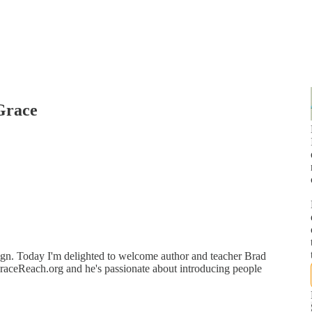
Grace
n. Today I'm delighted to welcome author and teacher Brad
GraceReach.org and he's passionate about introducing people