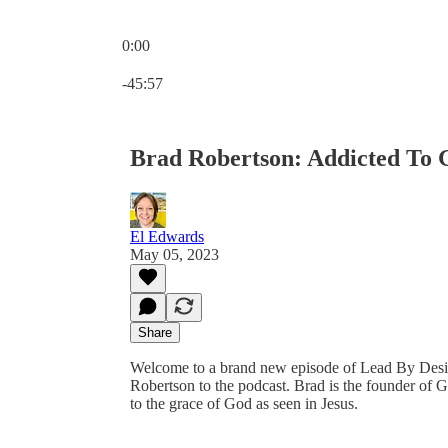
0:00
Current time: 0:00 / Total time: -45:57
-45:57
Brad Robertson: Addicted To 
El Edwards
May 05, 2023
Share
Welcome to a brand new episode of Lead By Desig
Robertson to the podcast. Brad is the founder of 
to the grace of God as seen in Jesus.