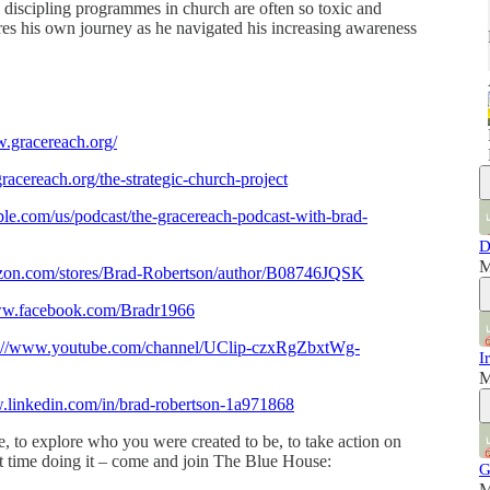
 discipling programmes in church are often so toxic and
ares his own journey as he navigated his increasing awareness
w.gracereach.org/
racereach.org/the-strategic-church-project
pple.com/us/podcast/the-gracereach-podcast-with-brad-
D
M
zon.com/stores/Brad-Robertson/author/B08746JQSK
www.facebook.com/Bradr1966
s://www.youtube.com/channel/UClip-czxRgZbxtWg-
I
M
.linkedin.com/in/brad-robertson-1a971868
, to explore who you were created to be, to take action on
at time doing it – come and join The Blue House:
G
M