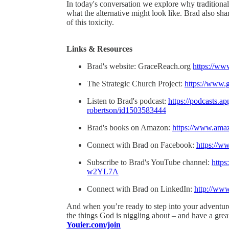
In today's conversation we explore why traditional
what the alternative might look like. Brad also sh
of this toxicity.
Links & Resources
Brad's website: GraceReach.org
https://ww
The Strategic Church Project:
https://www.g
Listen to Brad's podcast:
https://podcasts.a
robertson/id1503583444
Brad's books on Amazon:
https://www.ama
Connect with Brad on Facebook:
https://
Subscribe to Brad's YouTube channel:
http
w2YL7A
Connect with Brad on LinkedIn:
http://www
And when you’re ready to step into your adventure
the things God is niggling about – and have a gre
Youier.com/join