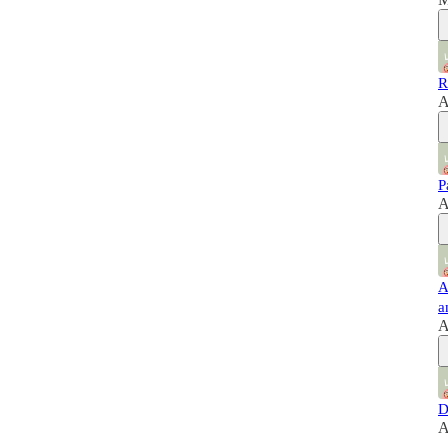
R
A
P
A
A
a
A
D
A