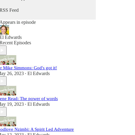
well for God’s glory and the expansion of the
Kingdom, on earth as it is on heaven.
RSS Feed
Appears in episode
El Edwards
Recent Episodes
r Mike Simmons: God's got it!
ay 26, 2023
El Edwards
•
rene Read: The power of words
ay 19, 2023
El Edwards
•
odlove Nzimbi: A Spirit Led Adventure
ay 12, 2023
El Edwards