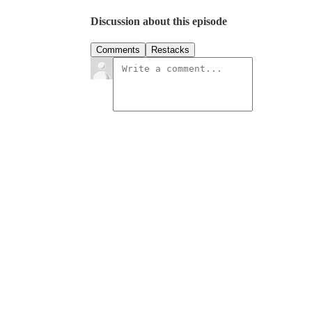
Discussion about this episode
Comments
Restacks