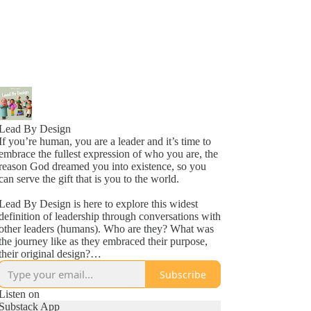
Lead By Design
If you’re human, you are a leader and it’s time to
embrace the fullest expression of who you are, the
reason God dreamed you into existence, so you
can serve the gift that is you to the world.
Lead By Design is here to explore this widest
definition of leadership through conversations with
other leaders (humans). Who are they? What was
the journey like as they embraced their purpose,
their original design?
Subscribe
Bringing you inspiring stories from around the
world to encourage and equip you to keep on,
Listen on
keeping on in your leadership journey. Leading
Substack App