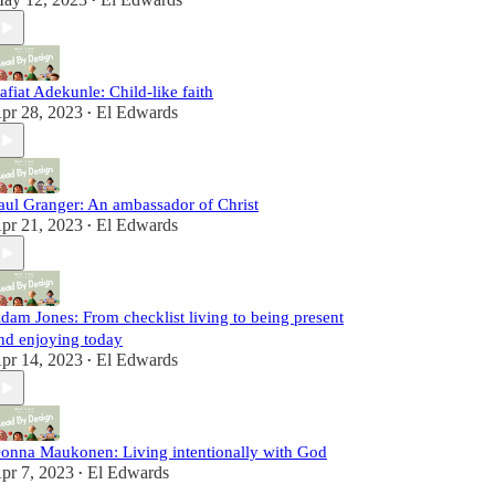
•
afiat Adekunle: Child-like faith
pr 28, 2023
El Edwards
•
aul Granger: An ambassador of Christ
pr 21, 2023
El Edwards
•
dam Jones: From checklist living to being present
nd enjoying today
pr 14, 2023
El Edwards
•
onna Maukonen: Living intentionally with God
pr 7, 2023
El Edwards
•