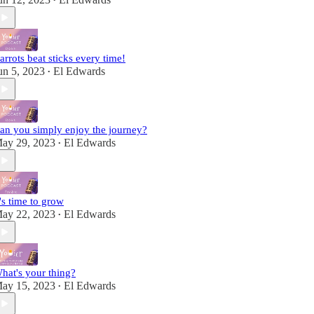
•
arrots beat sticks every time!
un 5, 2023
El Edwards
•
an you simply enjoy the journey?
ay 29, 2023
El Edwards
•
t's time to grow
ay 22, 2023
El Edwards
•
hat's your thing?
ay 15, 2023
El Edwards
•