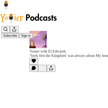
Subscribe
Sign in
Youier with El Edwards
‘Seek first the Kingdom’ was always about My hear