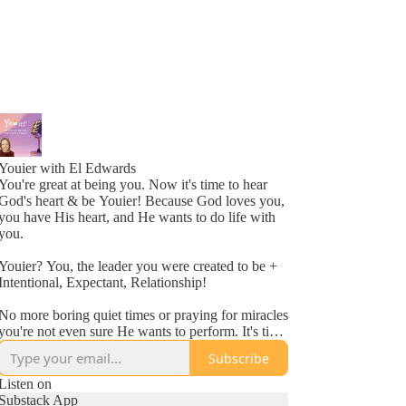
Youier with El Edwards
You're great at being you. Now it's time to hear
God's heart & be Youier! Because God loves you,
you have His heart, and He wants to do life with
you.
Youier? You, the leader you were created to be +
Intentional, Expectant, Relationship!
No more boring quiet times or praying for miracles
you're not even sure He wants to perform. It's time
to accept God's invitation to be an active
Subscribe
participant in your day to day life.
Listen on
Conversation. Asking questions. Expecting to hear
Substack App