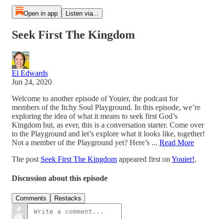
Open in app
Listen via...
Seek First The Kingdom
El Edwards
Jun 24, 2020
Welcome to another episode of Youier, the podcast for
members of the Itchy Soul Playground. In this episode, we’re
exploring the idea of what it means to seek first God’s
Kingdom but, as ever, this is a conversation starter. Come over
to the Playground and let’s explore what it looks like, together!
Not a member of the Playground yet? Here’s ...
Read More
The post
Seek First The Kingdom
appeared first on
Youier!
.
Discussion about this episode
Comments
Restacks