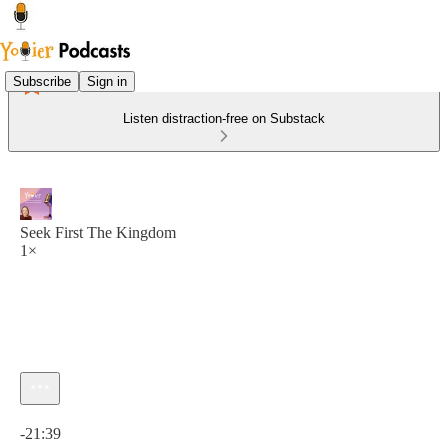
Subscribe
Sign in
Listen distraction-free on Substack
Seek First The Kingdom
1×
Current time: 0:00 / Total time: -21:39
-21:39