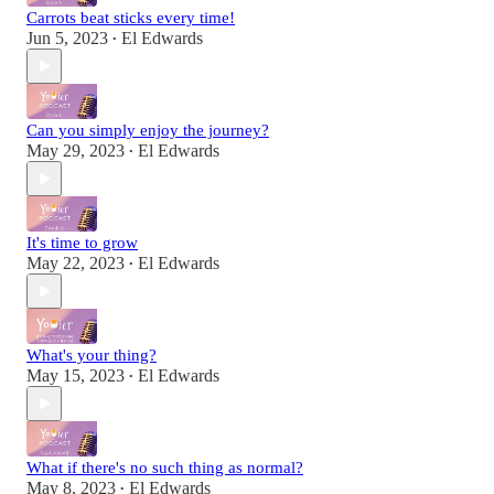
Carrots beat sticks every time!
Jun 5, 2023
El Edwards
•
Can you simply enjoy the journey?
May 29, 2023
El Edwards
•
It's time to grow
May 22, 2023
El Edwards
•
What's your thing?
May 15, 2023
El Edwards
•
What if there's no such thing as normal?
May 8, 2023
El Edwards
•