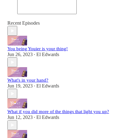
Recent Episodes
You being Youier is your thing!
Jun 26, 2023
El Edwards
•
What's in your hand?
Jun 19, 2023
El Edwards
•
What if you did more of the things that light you up?
Jun 12, 2023
El Edwards
•