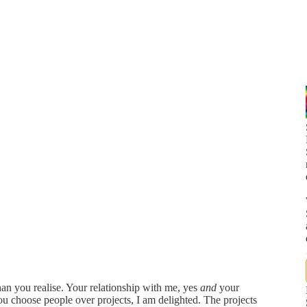
an you realise. Your relationship with me, yes
and
your
u choose people over projects, I am delighted. The projects