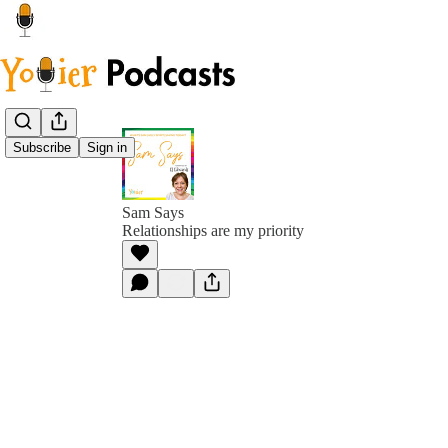
Subscribe
Sign in
Sam Says
Relationships are my priority