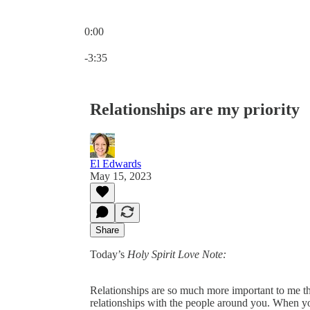
0:00
Current time: 0:00 / Total time: -3:35
-3:35
Relationships are my priority
El Edwards
May 15, 2023
Share
Today’s
Holy Spirit Love Note:
Relationships are so much more important to me th
relationships with the people around you. When yo