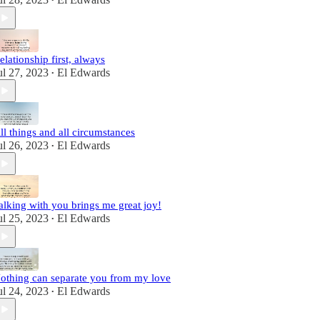
•
elationship first, always
ul 27, 2023
El Edwards
•
ll things and all circumstances
ul 26, 2023
El Edwards
•
alking with you brings me great joy!
ul 25, 2023
El Edwards
•
othing can separate you from my love
ul 24, 2023
El Edwards
•