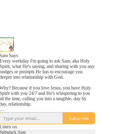
Sam Says
Every weekday I'm going to ask Sam, aka Holy
Spirit, what He's saying, and sharing with you any
nudges or prompts He has to encourage you
deeper into relationship with God.
Why? Because if you love Jesus, you have Holy
Spirit with you 24/7 and He's whispering to you
all the time, calling you into a tangible, day by
day, relationship.
Why? Because He loves you, more than you
Subscribe
might even comprehend right now, and is inviting
you into a new awareness of His love, one
Listen on
whisper at a time.
Substack App