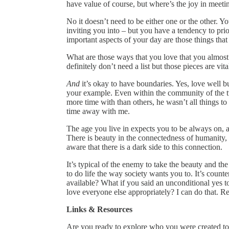
have value of course, but where’s the joy in meeti
No it doesn’t need to be either one or the other. Y
inviting you into – but you have a tendency to prio
important aspects of your day are those things that 
What are those ways that you love that you almost
definitely don’t need a list but those pieces are vita
And
it’s okay to have boundaries. Yes, love well b
your example. Even within the community of the t
more time with than others, he wasn’t all things to 
time away with me.
The age you live in expects you to be always on, a
There is beauty in the connectedness of humanity, 
aware that there is a dark side to this connection.
It’s typical of the enemy to take the beauty and th
to do life the way society wants you to. It’s count
available? What if you said an unconditional yes t
love everyone else appropriately? I can do that. Re
Links & Resources
Are you ready to explore who you were created to b