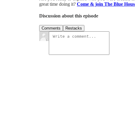
great time doing it?
Come & join The Blue Hous
Discussion about this episode
Comments
Restacks