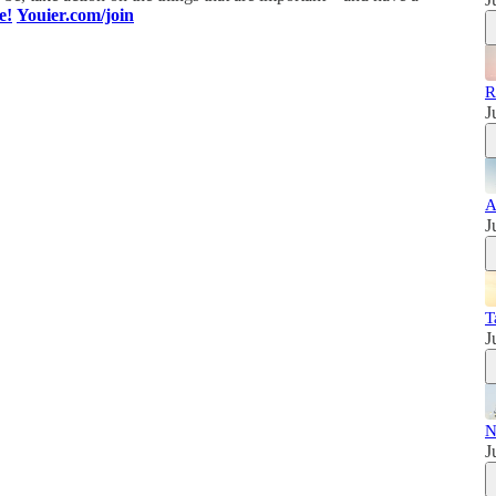
e!
Youier.com/join
R
J
A
J
T
J
N
J