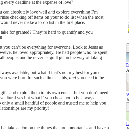
ng every deadline at the expense of love?
ou can absolutely love well
and
explore everything I’m
ritise checking off items on your to-do list when the most
would never make a to-do list in the first place.
 take for granted? They’re hard to quantify and you
l!
ut you can’t be everything for everyone. Look to Jesus as
welve, he loved appropriately. He had people who he spent
all people, and he never let guilt get in the way of taking
R
A
lways available, but what if that’s not my best for you?
you were born for such a time as this,
and
you need to be
e gifts and exploit them to his own ends – but you don’t need
W
er-cultural yes but what if you chose not to be always
J
o only a small handful of people and trusted me to help you
lationships are my priority!
L
e, take action on the things that are important – and have a
J