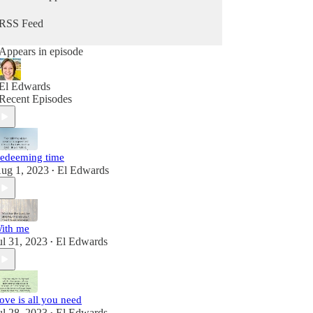
RSS Feed
Appears in episode
El Edwards
Recent Episodes
edeeming time
ug 1, 2023
El Edwards
•
ith me
ul 31, 2023
El Edwards
•
ove is all you need
ul 28, 2023
El Edwards