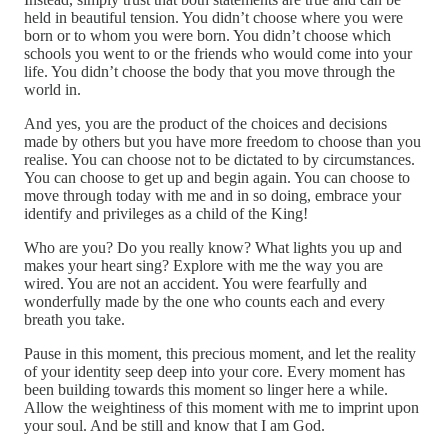
held in beautiful tension. You didn’t choose where you were
born or to whom you were born. You didn’t choose which
schools you went to or the friends who would come into your
life. You didn’t choose the body that you move through the
world in.
And yes, you are the product of the choices and decisions
made by others but you have more freedom to choose than you
realise. You can choose not to be dictated to by circumstances.
You can choose to get up and begin again. You can choose to
move through today with me and in so doing, embrace your
identify and privileges as a child of the King!
Who are you? Do you really know? What lights you up and
makes your heart sing? Explore with me the way you are
wired. You are not an accident. You were fearfully and
wonderfully made by the one who counts each and every
breath you take.
Pause in this moment, this precious moment, and let the reality
of your identity seep deep into your core. Every moment has
been building towards this moment so linger here a while.
Allow the weightiness of this moment with me to imprint upon
your soul. And be still and know that I am God.