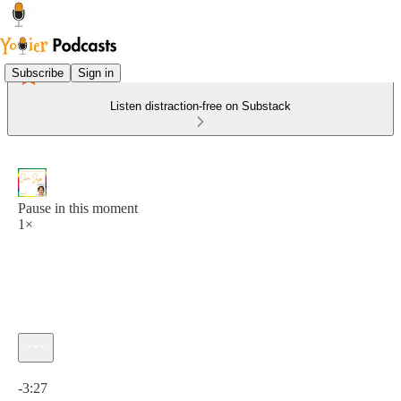
Subscribe
Sign in
Listen distraction-free on Substack
Pause in this moment
1×
Current time: 0:00 / Total time: -3:27
-3:27