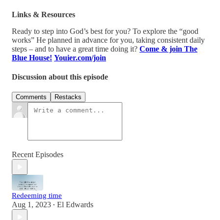
Links & Resources
Ready to step into God’s best for you? To explore the “good
works” He planned in advance for you, taking consistent daily
steps – and to have a great time doing it?
Come & join The
Blue House!
Youier.com/join
Discussion about this episode
Comments
Restacks
Recent Episodes
Redeeming time
Aug 1, 2023
El Edwards
•