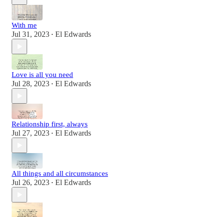
With me
Jul 31, 2023
El Edwards
•
Love is all you need
Jul 28, 2023
El Edwards
•
Relationship first, always
Jul 27, 2023
El Edwards
•
All things and all circumstances
Jul 26, 2023
El Edwards
•