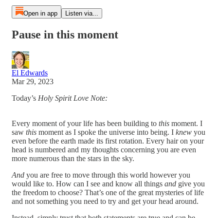
Open in app
Listen via...
Pause in this moment
El Edwards
Mar 29, 2023
Today’s
Holy Spirit Love Note:
Every moment of your life has been building to
this
moment. I
saw
this
moment as I spoke the universe into being. I
knew
you
even before the earth made its first rotation. Every hair on your
head is numbered and my thoughts concerning you are even
more numerous than the stars in the sky.
And
you are free to move through this world however you
would like to. How can I see and know all things
and
give you
the freedom to choose? That’s one of the great mysteries of life
and not something you need to try and get your head around.
Instead, simply trust that both statements are true and can be