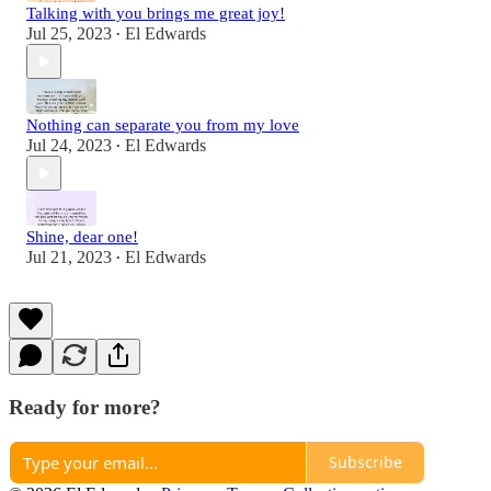
Talking with you brings me great joy!
Jul 25, 2023
El Edwards
•
Nothing can separate you from my love
Jul 24, 2023
El Edwards
•
Shine, dear one!
Jul 21, 2023
El Edwards
•
Ready for more?
Subscribe