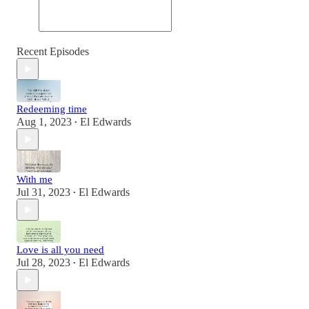
Recent Episodes
Redeeming time
Aug 1, 2023
El Edwards
•
With me
Jul 31, 2023
El Edwards
•
Love is all you need
Jul 28, 2023
El Edwards
•