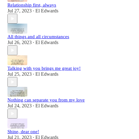
Relationship first, always
Jul 27, 2023
El Edwards
•
All things and all circumstances
Jul 26, 2023
El Edwards
•
Talking with you brings me great joy!
Jul 25, 2023
El Edwards
•
Nothing can separate you from my love
Jul 24, 2023
El Edwards
•
Shine, dear one!
Jul 21, 2023
El Edwards
•