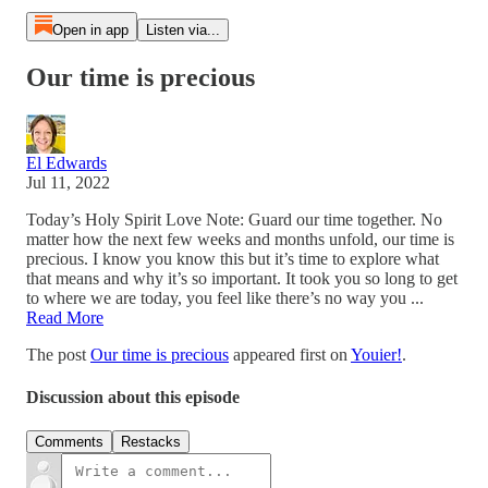
Open in app
Listen via...
Our time is precious
El Edwards
Jul 11, 2022
Today’s Holy Spirit Love Note: Guard our time together. No
matter how the next few weeks and months unfold, our time is
precious. I know you know this but it’s time to explore what
that means and why it’s so important. It took you so long to get
to where we are today, you feel like there’s no way you ...
Read More
The post
Our time is precious
appeared first on
Youier!
.
Discussion about this episode
Comments
Restacks