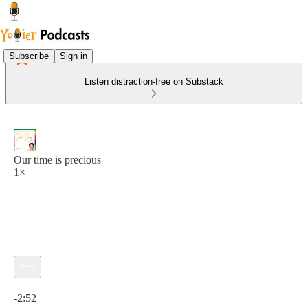
Subscribe
Sign in
Listen distraction-free on Substack
Our time is precious
1×
Current time: 0:00 / Total time: -2:52
-2:52