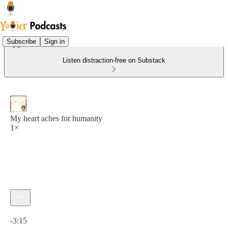
Subscribe
Sign in
Listen distraction-free on Substack
My heart aches for humanity
1×
Current time: 0:00 / Total time: -3:15
-3:15