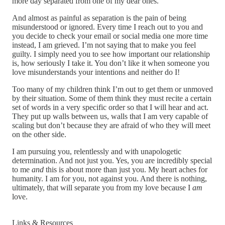
more day separated from one of my dear ones.
And almost as painful as separation is the pain of being
misunderstood or ignored. Every time I reach out to you and
you decide to check your email or social media one more time
instead, I am grieved. I’m not saying that to make you feel
guilty. I simply need you to see how important our relationship
is, how seriously I take it. You don’t like it when someone you
love misunderstands your intentions and neither do I!
Too many of my children think I’m out to get them or unmoved
by their situation. Some of them think they must recite a certain
set of words in a very specific order so that I will hear and act.
They put up walls between us, walls that I am very capable of
scaling but don’t because they are afraid of who they will meet
on the other side.
I am pursuing you, relentlessly and with unapologetic
determination. And not just you. Yes, you are incredibly special
to me
and
this is about more than just you. My heart aches for
humanity. I am for you, not against you. And there is nothing,
ultimately, that will separate you from my love because I
am
love.
Links & Resources