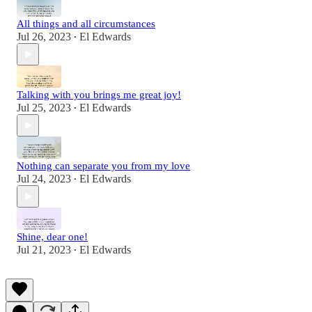
All things and all circumstances
Jul 26, 2023
El Edwards
•
Talking with you brings me great joy!
Jul 25, 2023
El Edwards
•
Nothing can separate you from my love
Jul 24, 2023
El Edwards
•
Shine, dear one!
Jul 21, 2023
El Edwards
•