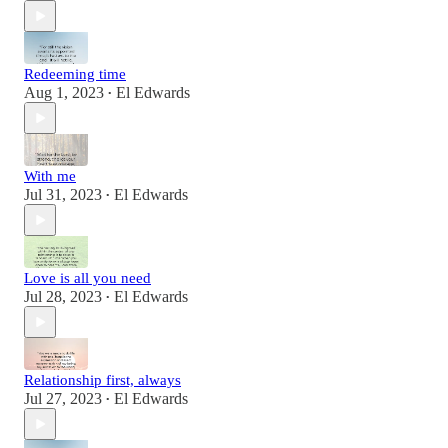
Redeeming time
Aug 1, 2023
El Edwards
•
With me
Jul 31, 2023
El Edwards
•
Love is all you need
Jul 28, 2023
El Edwards
•
Relationship first, always
Jul 27, 2023
El Edwards
•