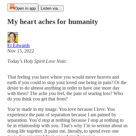
Open in app
Listen via...
My heart aches for humanity
El Edwards
Nov 15, 2022
Today’s
Holy Spirit Love Note:
That feeling you have where you would move heaven and
earth if you could to stop your loved one being in pain? Or the
desire to do almost anything in order to have one more day
with them? The ache you feel, the pain of searing loss? Who
do you think you get that from?
You’re made in my image. You love because I love. You
experience the pain of separation because I am pained by
separation. You’d stop at nothing because
I
stop at nothing to
be in relationship with you. That’s why I’m so serious about us
doing life together. It pains me, literally, to spend even one