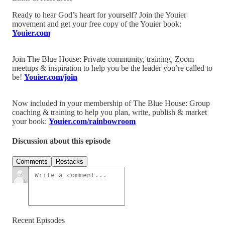
Ready to hear God’s heart for yourself? Join the Youier
movement and get your free copy of the Youier book:
Youier.com
Join The Blue House: Private community, training, Zoom
meetups & inspiration to help you be the leader you’re called to
be!
Youier.com/join
Now included in your membership of The Blue House: Group
coaching & training to help you plan, write, publish & market
your book:
Youier.com/rainbowroom
Discussion about this episode
Comments
Restacks
Recent Episodes