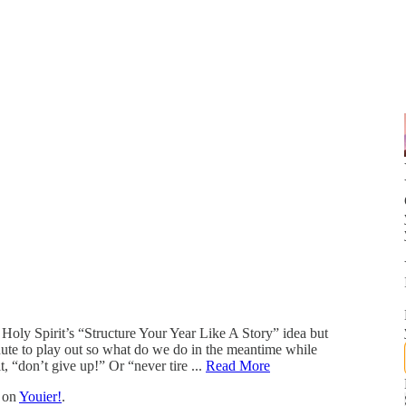
Holy Spirit’s “Structure Your Year Like A Story” idea but
inute to play out so what do we do in the meantime while
t, “don’t give up!” Or “never tire ...
Read More
t on
Youier!
.