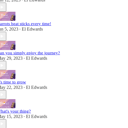
•
arrots beat sticks every time!
un 5, 2023
El Edwards
•
an you simply enjoy the journey?
ay 29, 2023
El Edwards
•
t's time to grow
ay 22, 2023
El Edwards
•
hat's your thing?
ay 15, 2023
El Edwards
•