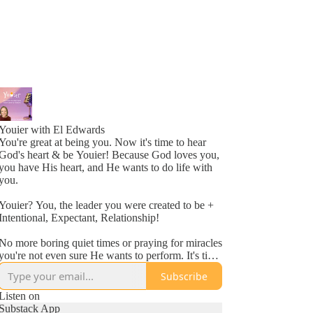
Youier with El Edwards
You're great at being you. Now it's time to hear
God's heart & be Youier! Because God loves you,
you have His heart, and He wants to do life with
you.
Youier? You, the leader you were created to be +
Intentional, Expectant, Relationship!
No more boring quiet times or praying for miracles
you're not even sure He wants to perform. It's time
to accept God's invitation to be an active
Subscribe
participant in your day to day life.
Listen on
Conversation. Asking questions. Expecting to hear
Substack App