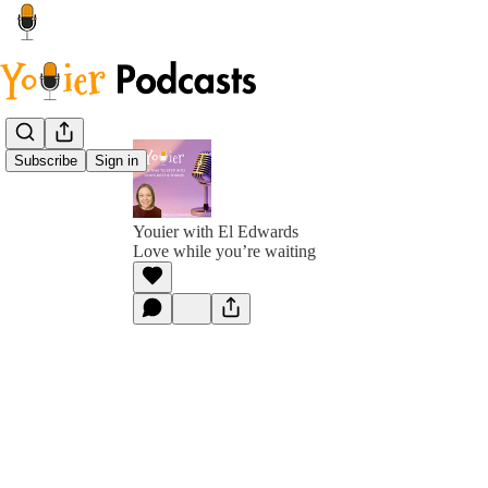
Subscribe
Sign in
Youier with El Edwards
Love while you’re waiting