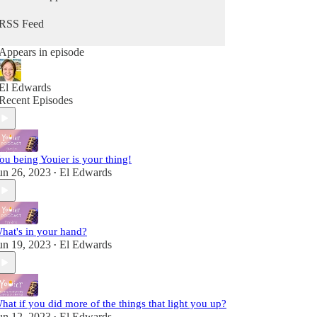
from Him. Because you can hear from God, He's
always speaking - you maybe just didn't know it
RSS Feed
as Him. It's time to change that so you can stop
going through the motions and reclaim that child-
Appears in episode
like sense of wonder & delight.
Fully alive, fully human! A child of the King!
El Edwards
Recent Episodes
ou being Youier is your thing!
un 26, 2023
El Edwards
•
hat's in your hand?
un 19, 2023
El Edwards
•
hat if you did more of the things that light you up?
un 12, 2023
El Edwards