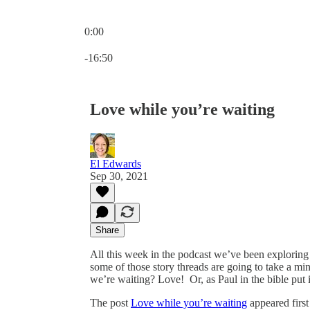
0:00
Current time: 0:00 / Total time: -16:50
-16:50
Love while you’re waiting
El Edwards
Sep 30, 2021
Share
All this week in the podcast we’ve been exploring 
some of those story threads are going to take a m
we’re waiting? Love! ⁣ Or, as Paul in the bible put i
The post
Love while you’re waiting
appeared firs