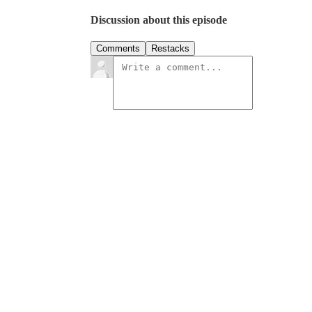
Discussion about this episode
Comments
Restacks