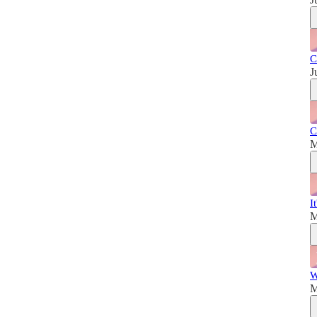
C
J
C
M
I
M
W
M