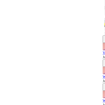
w
Y
J
W
J
W
J