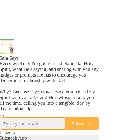
Sam Says
Every weekday I'm going to ask Sam, aka Holy
Spirit, what He's saying, and sharing with you any
nudges or prompts He has to encourage you
deeper into relationship with God.
Why? Because if you love Jesus, you have Holy
Spirit with you 24/7 and He's whispering to you
all the time, calling you into a tangible, day by
day, relationship.
Why? Because He loves you, more than you
Subscribe
might even comprehend right now, and is inviting
you into a new awareness of His love, one
Listen on
whisper at a time.
Substack App