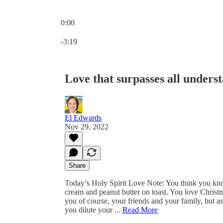
0:00
Current time: 0:00 / Total time: -3:19
-3:19
Love that surpasses all unders
El Edwards
Nov 29, 2022
Share
Today’s Holy Spirit Love Note: You think you kno
cream and peanut butter on toast. You love Chris
you of course, your friends and your family, but as
you dilute your ...
Read More