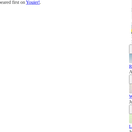
eared first on
Youier!
.
R
A
W
J
L
J