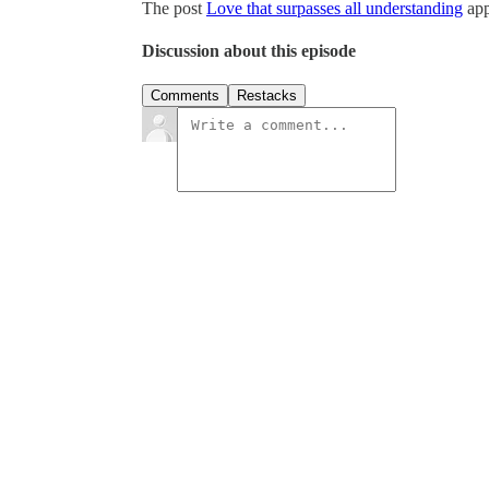
The post
Love that surpasses all understanding
app
Discussion about this episode
Comments
Restacks