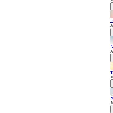
R
J
A
J
T
J
N
J