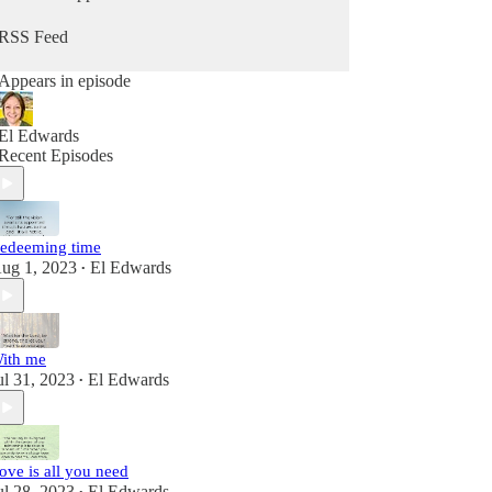
RSS Feed
Appears in episode
El Edwards
Recent Episodes
edeeming time
ug 1, 2023
El Edwards
•
ith me
ul 31, 2023
El Edwards
•
ove is all you need
ul 28, 2023
El Edwards