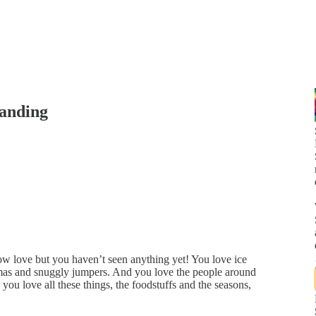
tanding
w love but you haven’t seen anything yet! You love ice
tmas and snuggly jumpers. And you love the people around
 you love all these things, the foodstuffs and the seasons,