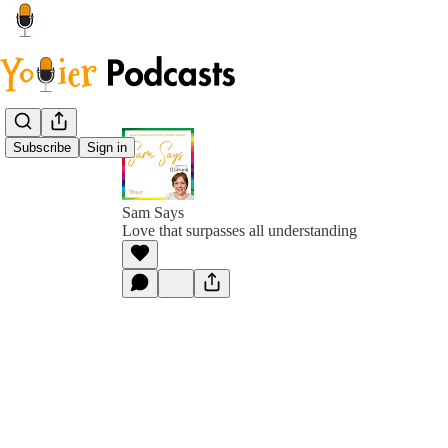
Subscribe
Sign in
Sam Says
Love that surpasses all understanding