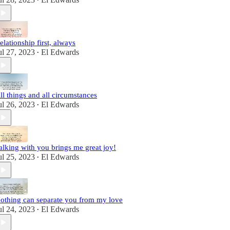
•
elationship first, always
ul 27, 2023
El Edwards
•
ll things and all circumstances
ul 26, 2023
El Edwards
•
alking with you brings me great joy!
ul 25, 2023
El Edwards
•
othing can separate you from my love
ul 24, 2023
El Edwards
•