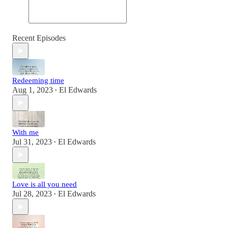
Recent Episodes
Redeeming time
Aug 1, 2023
El Edwards
•
With me
Jul 31, 2023
El Edwards
•
Love is all you need
Jul 28, 2023
El Edwards
•