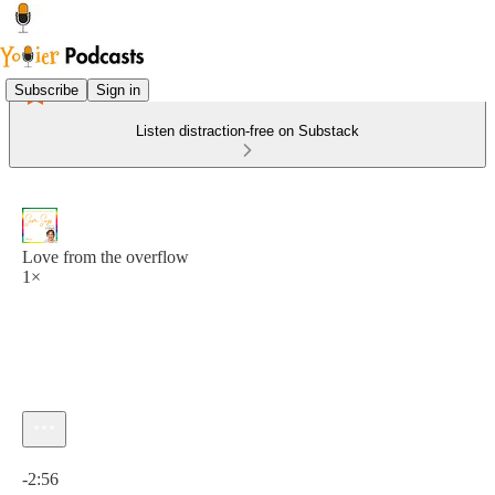
Subscribe
Sign in
Listen distraction-free on Substack
Love from the overflow
1×
Current time: 0:00 / Total time: -2:56
-2:56