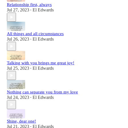
Relationship first, always
Jul 27, 2023
El Edwards
•
All things and all circumstances
Jul 26, 2023
El Edwards
•
Talking with you brings me great joy!
Jul 25, 2023
El Edwards
•
Nothing can separate you from my love
Jul 24, 2023
El Edwards
•
Shine, dear one!
Jul 21, 2023
El Edwards
•