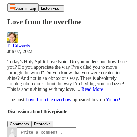
Open in app
Listen via...
Love from the overflow
El Edwards
Jun 07, 2022
Today’s Holy Spirit Love Note: Do you understand how I see
you? Do you appreciate the way I’ve called you to move
through the world? Do you know that you were created to
shine? And not in an obnoxious way. There is absolutely
nothing obnoxious about the way I’m inviting you to dazzle!
This is about shining with my love, ...
Read More
The post
Love from the overflow
appeared first on
Youier!
.
Discussion about this episode
Comments
Restacks