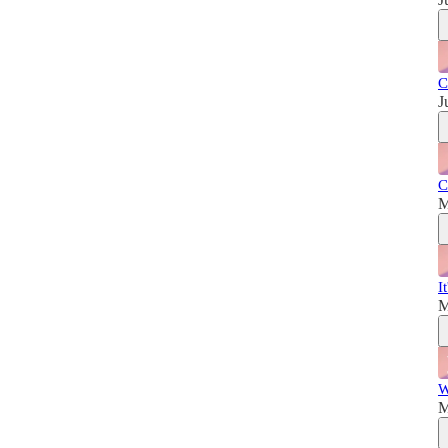
C
J
C
M
I
M
W
M