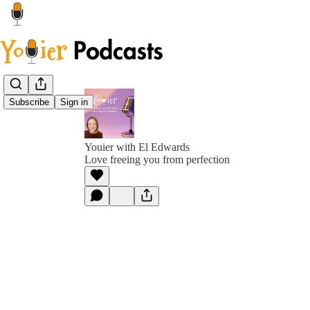
Subscribe
Sign in
Youier with El Edwards
Love freeing you from perfection