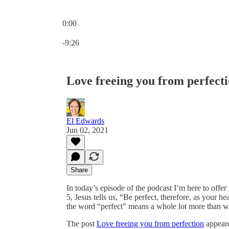
0:00
Current time: 0:00 / Total time: -9:26
-9:26
Love freeing you from perfect
El Edwards
Jun 02, 2021
Share
In today’s episode of the podcast I’m here to offer
5, Jesus tells us, “Be perfect, therefore, as your h
the word “perfect” means a whole lot more than we
The post
Love freeing you from perfection
appeare