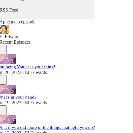
from Him. Because you can hear from God, He's
always speaking - you maybe just didn't know it
RSS Feed
as Him. It's time to change that so you can stop
going through the motions and reclaim that child-
Appears in episode
like sense of wonder & delight.
Fully alive, fully human! A child of the King!
El Edwards
Recent Episodes
ou being Youier is your thing!
un 26, 2023
El Edwards
•
hat's in your hand?
un 19, 2023
El Edwards
•
hat if you did more of the things that light you up?
un 12, 2023
El Edwards