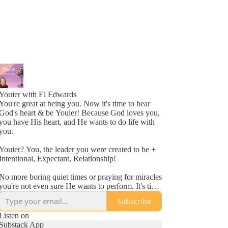
Youier with El Edwards
You're great at being you. Now it's time to hear
God's heart & be Youier! Because God loves you,
you have His heart, and He wants to do life with
you.
Youier? You, the leader you were created to be +
Intentional, Expectant, Relationship!
No more boring quiet times or praying for miracles
you're not even sure He wants to perform. It's time
to accept God's invitation to be an active
Subscribe
participant in your day to day life.
Listen on
Conversation. Asking questions. Expecting to hear
Substack App