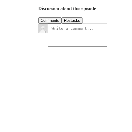
Discussion about this episode
Comments
Restacks