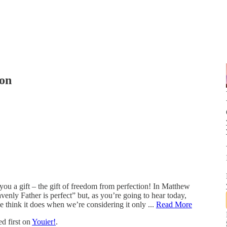
ion
 you a gift – the gift of freedom from perfection! In Matthew
eavenly Father is perfect” but, as you’re going to hear today,
 think it does when we’re considering it only ...
Read More
d first on
Youier!
.