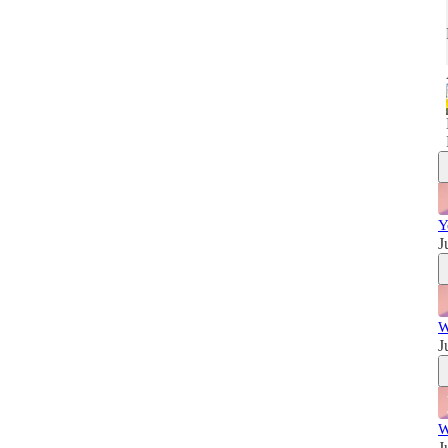
w
Y
J
W
J
W
J