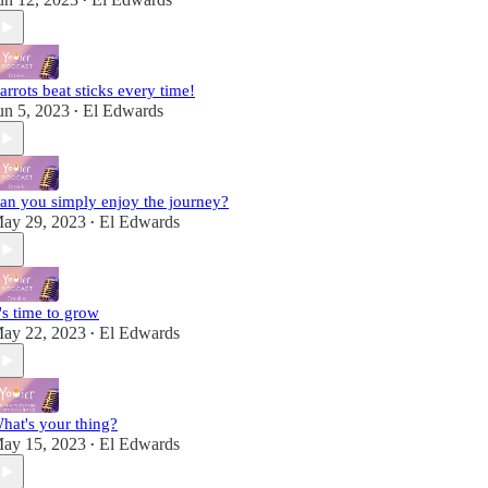
•
arrots beat sticks every time!
un 5, 2023
El Edwards
•
an you simply enjoy the journey?
ay 29, 2023
El Edwards
•
t's time to grow
ay 22, 2023
El Edwards
•
hat's your thing?
ay 15, 2023
El Edwards
•