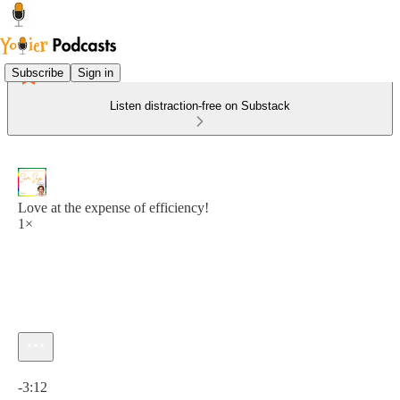
Subscribe
Sign in
Listen distraction-free on Substack
Love at the expense of efficiency!
1×
Current time: 0:00 / Total time: -3:12
-3:12