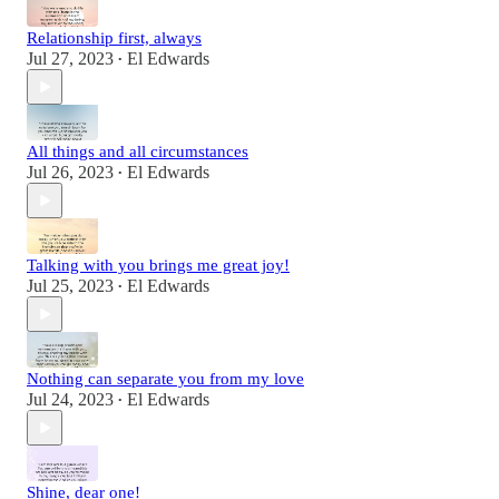
Relationship first, always
Jul 27, 2023
El Edwards
•
All things and all circumstances
Jul 26, 2023
El Edwards
•
Talking with you brings me great joy!
Jul 25, 2023
El Edwards
•
Nothing can separate you from my love
Jul 24, 2023
El Edwards
•
Shine, dear one!