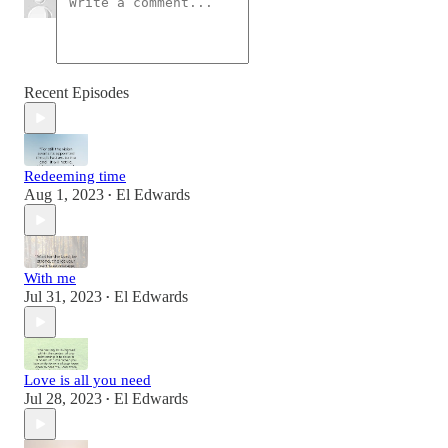
Recent Episodes
Redeeming time
Aug 1, 2023
El Edwards
•
With me
Jul 31, 2023
El Edwards
•
Love is all you need
Jul 28, 2023
El Edwards
•