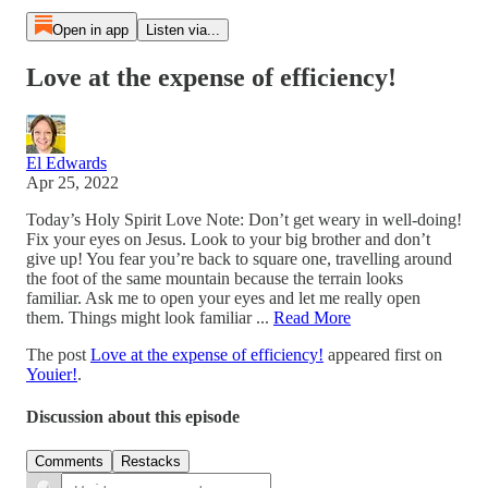
Open in app
Listen via...
Love at the expense of efficiency!
El Edwards
Apr 25, 2022
Today’s Holy Spirit Love Note: Don’t get weary in well-doing!
Fix your eyes on Jesus. Look to your big brother and don’t
give up! You fear you’re back to square one, travelling around
the foot of the same mountain because the terrain looks
familiar. Ask me to open your eyes and let me really open
them. Things might look familiar ...
Read More
The post
Love at the expense of efficiency!
appeared first on
Youier!
.
Discussion about this episode
Comments
Restacks