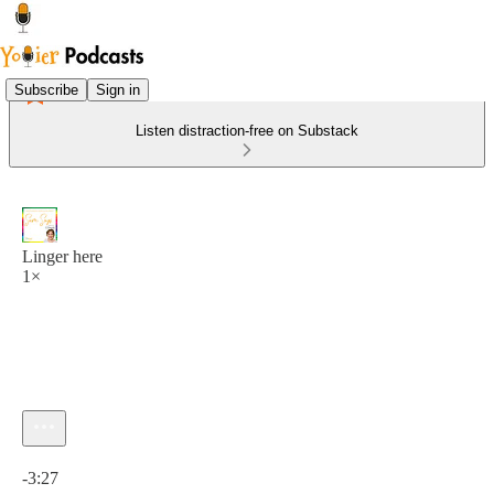
Subscribe
Sign in
Listen distraction-free on Substack
Linger here
1×
Current time: 0:00 / Total time: -3:27
-3:27