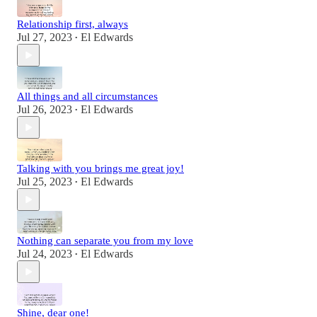
Relationship first, always
Jul 27, 2023
El Edwards
•
All things and all circumstances
Jul 26, 2023
El Edwards
•
Talking with you brings me great joy!
Jul 25, 2023
El Edwards
•
Nothing can separate you from my love
Jul 24, 2023
El Edwards
•
Shine, dear one!