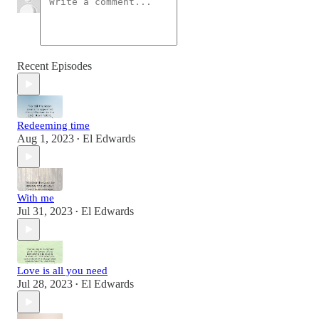
Recent Episodes
Redeeming time
Aug 1, 2023
El Edwards
•
With me
Jul 31, 2023
El Edwards
•
Love is all you need
Jul 28, 2023
El Edwards
•