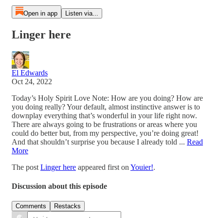
Open in app
Listen via...
Linger here
El Edwards
Oct 24, 2022
Today’s Holy Spirit Love Note: How are you doing? How are
you doing really? Your default, almost instinctive answer is to
downplay everything that’s wonderful in your life right now.
There are always going to be frustrations or areas where you
could do better but, from my perspective, you’re doing great!
And that shouldn’t surprise you because I already told ...
Read
More
The post
Linger here
appeared first on
Youier!
.
Discussion about this episode
Comments
Restacks