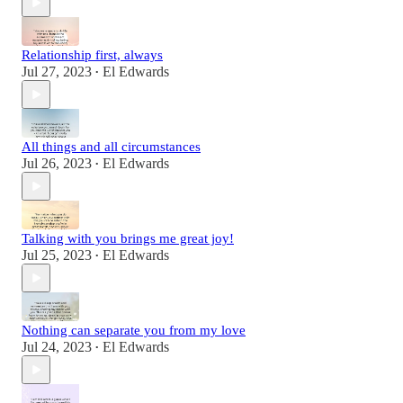
Relationship first, always
Jul 27, 2023
El Edwards
•
All things and all circumstances
Jul 26, 2023
El Edwards
•
Talking with you brings me great joy!
Jul 25, 2023
El Edwards
•
Nothing can separate you from my love
Jul 24, 2023
El Edwards
•