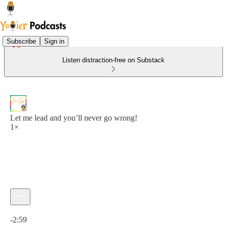
Subscribe
Sign in
Listen distraction-free on Substack
Let me lead and you’ll never go wrong!
1×
Current time: 0:00 / Total time: -2:59
-2:59