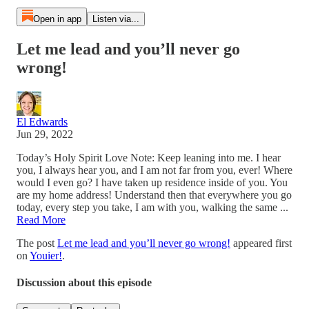
Open in app
Listen via...
Let me lead and you’ll never go
wrong!
El Edwards
Jun 29, 2022
Today’s Holy Spirit Love Note: Keep leaning into me. I hear
you, I always hear you, and I am not far from you, ever! Where
would I even go? I have taken up residence inside of you. You
are my home address! Understand then that everywhere you go
today, every step you take, I am with you, walking the same ...
Read More
The post
Let me lead and you’ll never go wrong!
appeared first
on
Youier!
.
Discussion about this episode