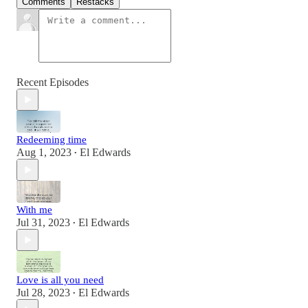
Comments
Restacks
Recent Episodes
Redeeming time
Aug 1, 2023
El Edwards
•
With me
Jul 31, 2023
El Edwards
•
Love is all you need
Jul 28, 2023
El Edwards
•