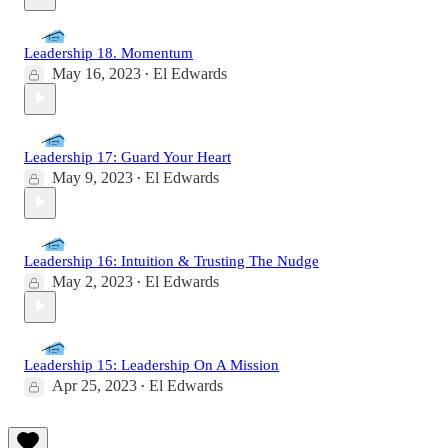
Leadership 18. Momentum
May 16, 2023
El Edwards
•
Leadership 17: Guard Your Heart
May 9, 2023
El Edwards
•
Leadership 16: Intuition & Trusting The Nudge
May 2, 2023
El Edwards
•
Leadership 15: Leadership On A Mission
Apr 25, 2023
El Edwards
•