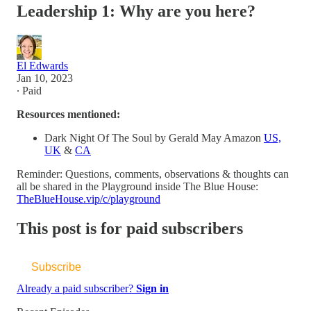
Leadership 1: Why are you here?
El Edwards
Jan 10, 2023
∙ Paid
Resources mentioned:
Dark Night Of The Soul by Gerald May Amazon
US,
UK
&
CA
Reminder: Questions, comments, observations & thoughts can
all be shared in the Playground inside The Blue House:
TheBlueHouse.vip/c/playground
This post is for paid subscribers
Subscribe
Already a paid subscriber?
Sign in