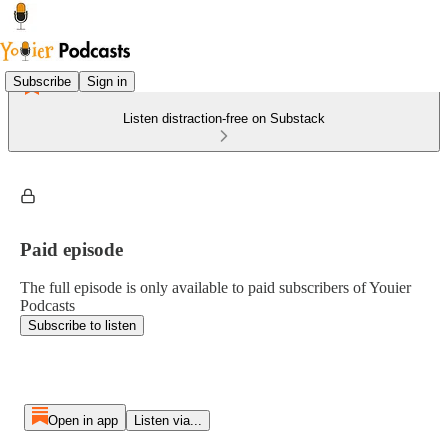
Subscribe
Sign in
Listen distraction-free on Substack
Paid episode
The full episode is only available to paid subscribers of Youier
Podcasts
Subscribe to listen
Open in app
Listen via...