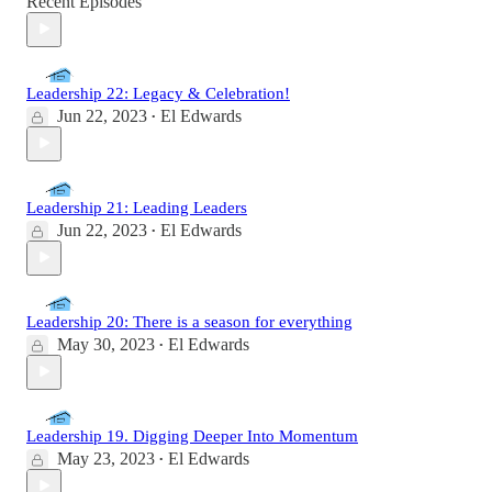
Recent Episodes
Leadership 22: Legacy & Celebration!
Jun 22, 2023
El Edwards
•
Leadership 21: Leading Leaders
Jun 22, 2023
El Edwards
•
Leadership 20: There is a season for everything
May 30, 2023
El Edwards
•
Leadership 19. Digging Deeper Into Momentum
May 23, 2023
El Edwards
•