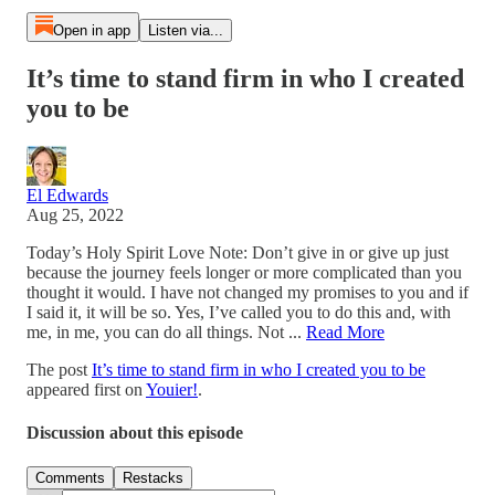
Open in app
Listen via...
It’s time to stand firm in who I created
you to be
El Edwards
Aug 25, 2022
Today’s Holy Spirit Love Note: Don’t give in or give up just
because the journey feels longer or more complicated than you
thought it would. I have not changed my promises to you and if
I said it, it will be so. Yes, I’ve called you to do this and, with
me, in me, you can do all things. Not ...
Read More
The post
It’s time to stand firm in who I created you to be
appeared first on
Youier!
.
Discussion about this episode
Comments
Restacks