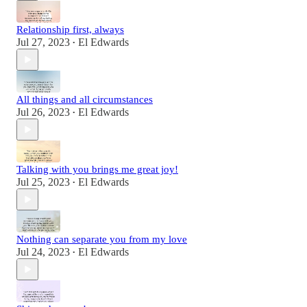
Relationship first, always
Jul 27, 2023
El Edwards
•
All things and all circumstances
Jul 26, 2023
El Edwards
•
Talking with you brings me great joy!
Jul 25, 2023
El Edwards
•
Nothing can separate you from my love
Jul 24, 2023
El Edwards
•