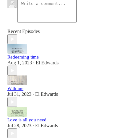
Recent Episodes
Redeeming time
Aug 1, 2023
El Edwards
•
With me
Jul 31, 2023
El Edwards
•
Love is all you need
Jul 28, 2023
El Edwards
•