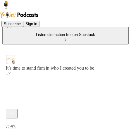
Subscribe
Sign in
Listen distraction-free on Substack
It’s time to stand firm in who I created you to be
1×
Current time: 0:00 / Total time: -2:53
-2:53