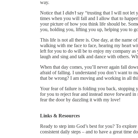
way.
Notice that I
didn’t
say “trusting that I will not let
times when you will fall and I allow that to happen
your picture of how you think life should be. Some
you, holding you, lifting you up, helping you to g
This life is not all there is. One day, at the name
walking with me face to face, hearing my heart wi
left for you to do will be to enjoy my company as
laugh and sing and talk and dance with others. Wha
When that day comes, you’ll never again fall down
afraid of falling. I understand you don’t want t
that be wrong? I am moving and working in all th
Your fear of failure is folding you back, stopping 
for you to reject fear and instead move forward in
fear the door by dazzling it with my love!
Links & Resources
Ready to step into God’s best for you? To explor
consistent daily steps – and to have a great time d