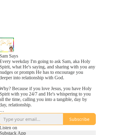
Sam Says
Every weekday I'm going to ask Sam, aka Holy
Spirit, what He's saying, and sharing with you any
nudges or prompts He has to encourage you
deeper into relationship with God.
Why? Because if you love Jesus, you have Holy
Spirit with you 24/7 and He's whispering to you
all the time, calling you into a tangible, day by
day, relationship.
Why? Because He loves you, more than you
Subscribe
might even comprehend right now, and is inviting
you into a new awareness of His love, one
Listen on
whisper at a time.
Substack App