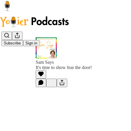
Subscribe
Sign in
Sam Says
It's time to show fear the door!