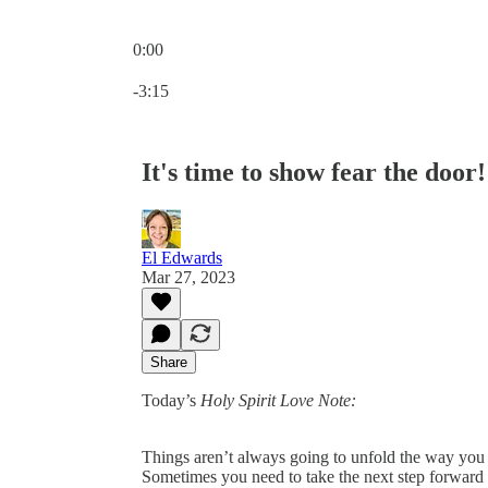
0:00
Current time: 0:00 / Total time: -3:15
-3:15
It's time to show fear the door!
El Edwards
Mar 27, 2023
Share
Today’s
Holy Spirit Love Note:
Things aren’t always going to unfold the way you 
Sometimes you need to take the next step forward in