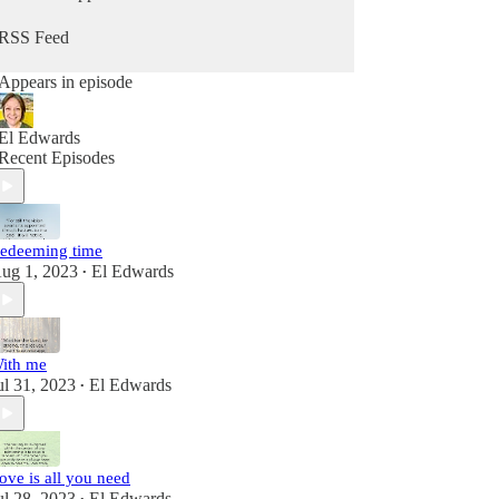
RSS Feed
Appears in episode
El Edwards
Recent Episodes
edeeming time
ug 1, 2023
El Edwards
•
ith me
ul 31, 2023
El Edwards
•
ove is all you need
ul 28, 2023
El Edwards