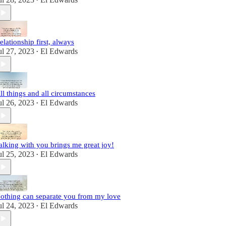
•
elationship first, always
ul 27, 2023
El Edwards
•
ll things and all circumstances
ul 26, 2023
El Edwards
•
alking with you brings me great joy!
ul 25, 2023
El Edwards
•
othing can separate you from my love
ul 24, 2023
El Edwards
•