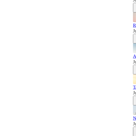
R
J
A
J
T
J
N
J