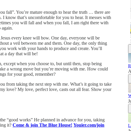
 you fall”. You’re mature enough to hear the truth … there are
. I know that’s uncomfortable for you to hear. It messes with
times you will fall and when you fall, I am right there with
o again.
 of Jesus every knee will bow. One day, everyone will be
thout a veil between me and them. One day, the only thing
 you work with your hands to produce and create. You’ll
t a day that will be!
, except when you choose to, but until then, stop being
R
o make a wrong move but you’re moving with me. How could
A
ings for your good, remember?
you from taking the next step with me. What’s it going to take
 my love? My love, perfect love, casts out all fear. Show your
W
J
e the “good works” He planned in advance for you, taking
oing it?
Come & join The Blue House!
Youier.com/join
L
J