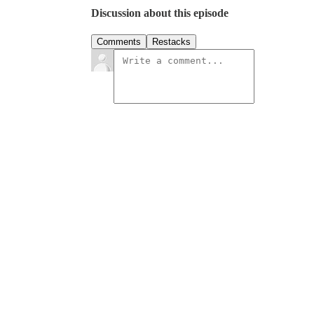
Discussion about this episode
Comments
Restacks