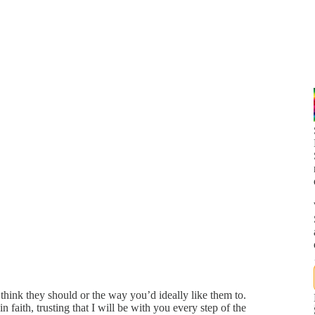
think they should or the way you’d ideally like them to.
 faith, trusting that I will be with you every step of the