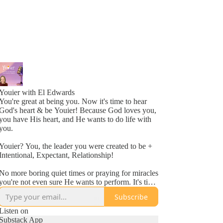
Youier with El Edwards
You're great at being you. Now it's time to hear
God's heart & be Youier! Because God loves you,
you have His heart, and He wants to do life with
you.
Youier? You, the leader you were created to be +
Intentional, Expectant, Relationship!
No more boring quiet times or praying for miracles
you're not even sure He wants to perform. It's time
to accept God's invitation to be an active
Subscribe
participant in your day to day life.
Listen on
Conversation. Asking questions. Expecting to hear
Substack App