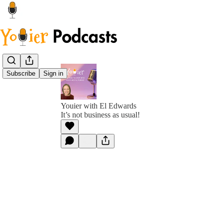
Subscribe
Sign in
Youier with El Edwards
It’s not business as usual!