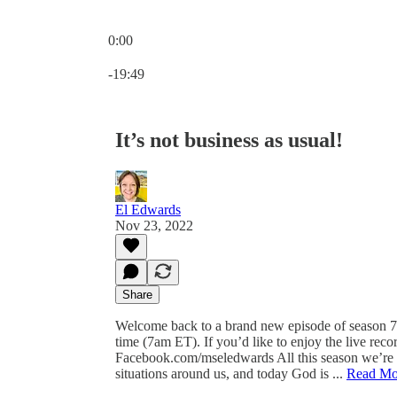
0:00
Current time: 0:00 / Total time: -19:49
-19:49
It’s not business as usual!
El Edwards
Nov 23, 2022
Share
Welcome back to a brand new episode of season 7
time (7am ET). If you’d like to enjoy the live reco
Facebook.com/mseledwards All this season we’re e
situations around us, and today God is ...
Read Mo