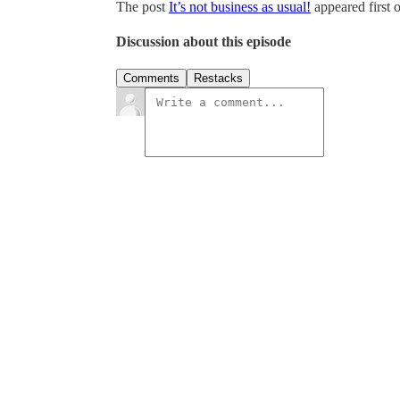
The post
It’s not business as usual!
appeared first 
Discussion about this episode
Comments
Restacks