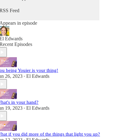
from Him. Because you can hear from God, He's
always speaking - you maybe just didn't know it
RSS Feed
as Him. It's time to change that so you can stop
going through the motions and reclaim that child-
Appears in episode
like sense of wonder & delight.
Fully alive, fully human! A child of the King!
El Edwards
Recent Episodes
ou being Youier is your thing!
un 26, 2023
El Edwards
•
hat's in your hand?
un 19, 2023
El Edwards
•
hat if you did more of the things that light you up?
un 12, 2023
El Edwards