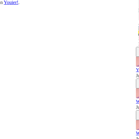
on
Youier!
.
w
Y
J
W
J
W
J