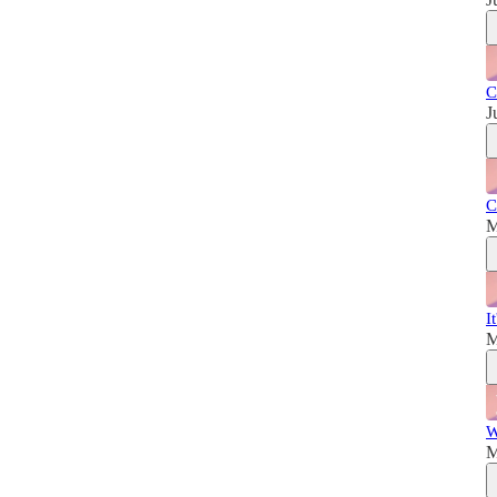
C
J
C
M
I
M
W
M