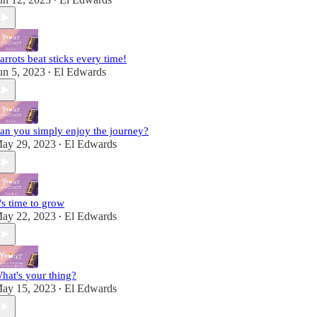
•
arrots beat sticks every time!
un 5, 2023
El Edwards
•
an you simply enjoy the journey?
ay 29, 2023
El Edwards
•
t's time to grow
ay 22, 2023
El Edwards
•
hat's your thing?
ay 15, 2023
El Edwards
•