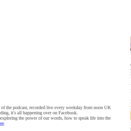
 of the podcast, recorded live every weekday from noon UK
rding, it’s all happening over on Facebook.
xploring the power of our words, how to speak life into the
re