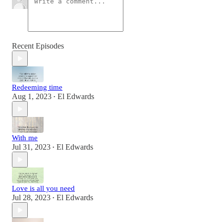
Recent Episodes
Redeeming time
Aug 1, 2023
El Edwards
•
With me
Jul 31, 2023
El Edwards
•
Love is all you need
Jul 28, 2023
El Edwards
•