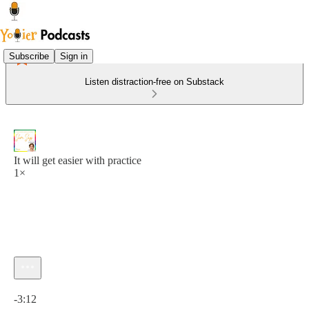
Subscribe
Sign in
Listen distraction-free on Substack
It will get easier with practice
1×
Current time: 0:00 / Total time: -3:12
-3:12