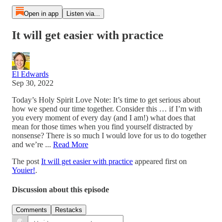
Open in app
Listen via...
It will get easier with practice
El Edwards
Sep 30, 2022
Today’s Holy Spirit Love Note: It’s time to get serious about
how we spend our time together. Consider this … if I’m with
you every moment of every day (and I am!) what does that
mean for those times when you find yourself distracted by
nonsense? There is so much I would love for us to do together
and we’re ...
Read More
The post
It will get easier with practice
appeared first on
Youier!
.
Discussion about this episode
Comments
Restacks