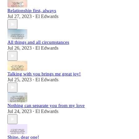
Relationship first, always
Jul 27, 2023
El Edwards
•
All things and all circumstances
Jul 26, 2023
El Edwards
•
Talking with you brings me great joy!
Jul 25, 2023
El Edwards
•
Nothing can separate you from my love
Jul 24, 2023
El Edwards
•
Shine, dear one!