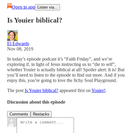
Open in app
Listen via...
Is Youier biblical?
El Edwards
Nov 08, 2019
In today’s episode podcast it’s “Faith Friday”, and we’re
exploring if, in light of Jesus instructing us to “die to self”,
whether Youier is actually biblical at all! Spoiler alert: It is! But
you’ll need to listen to the episode to find out more. And if you
enjoy this, you’re going to love the Itchy Soul Playground.
The post
Is Youier biblical?
appeared first on
Youier!
.
Discussion about this episode
Comments
Restacks