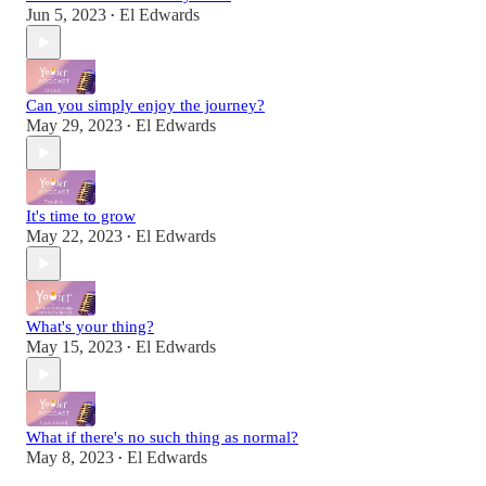
Jun 5, 2023
El Edwards
•
Can you simply enjoy the journey?
May 29, 2023
El Edwards
•
It's time to grow
May 22, 2023
El Edwards
•
What's your thing?
May 15, 2023
El Edwards
•
What if there's no such thing as normal?
May 8, 2023
El Edwards
•