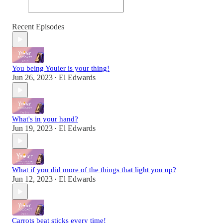
Recent Episodes
You being Youier is your thing!
Jun 26, 2023
El Edwards
•
What's in your hand?
Jun 19, 2023
El Edwards
•
What if you did more of the things that light you up?
Jun 12, 2023
El Edwards
•
Carrots beat sticks every time!