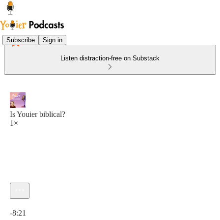
Subscribe
Sign in
Listen distraction-free on Substack
Is Youier biblical?
1×
Current time: 0:00 / Total time: -8:21
-8:21