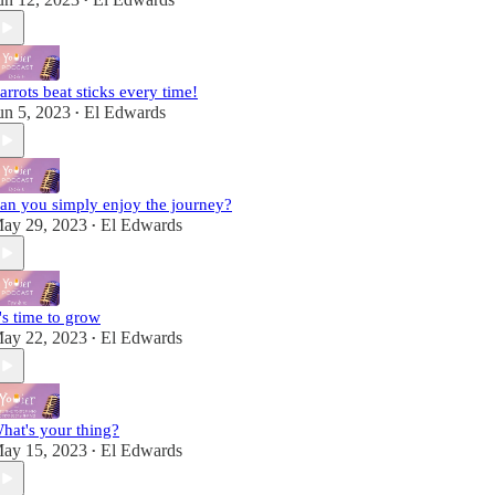
•
arrots beat sticks every time!
un 5, 2023
El Edwards
•
an you simply enjoy the journey?
ay 29, 2023
El Edwards
•
t's time to grow
ay 22, 2023
El Edwards
•
hat's your thing?
ay 15, 2023
El Edwards
•