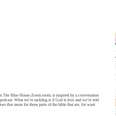
 in The Blue House Zoom room, is inspired by a conversation
cast. What we’re tackling is if God is love and we’re told
es that mean for those parts of the bible that are, for want