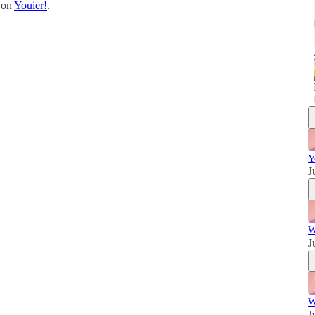
t on
Youier!
.
w
Y
J
W
J
W
J