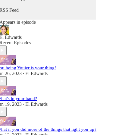
from Him. Because you can hear from God, He's
always speaking - you maybe just didn't know it
RSS Feed
as Him. It's time to change that so you can stop
going through the motions and reclaim that child-
Appears in episode
like sense of wonder & delight.
Fully alive, fully human! A child of the King!
El Edwards
Recent Episodes
ou being Youier is your thing!
un 26, 2023
El Edwards
•
hat's in your hand?
un 19, 2023
El Edwards
•
hat if you did more of the things that light you up?
un 12, 2023
El Edwards