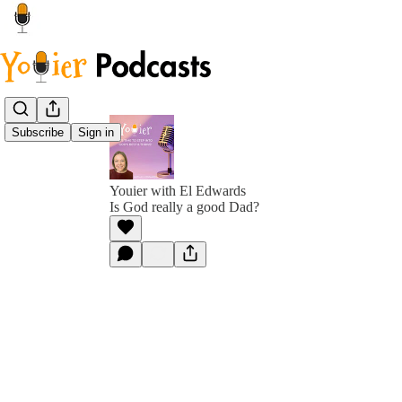
Subscribe
Sign in
Youier with El Edwards
Is God really a good Dad?