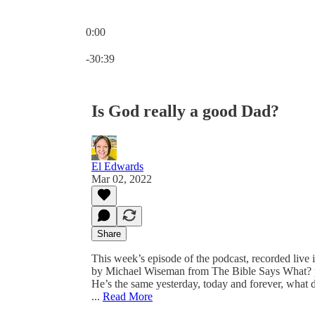
0:00
Current time: 0:00 / Total time: -30:39
-30:39
Is God really a good Dad?
El Edwards
Mar 02, 2022
Share
This week’s episode of the podcast, recorded live
by Michael Wiseman from The Bible Says What? pod
He’s the same yesterday, today and forever, what do
...
Read More