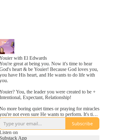
Youier with El Edwards
You're great at being you. Now it's time to hear
God's heart & be Youier! Because God loves you,
you have His heart, and He wants to do life with
you.
Youier? You, the leader you were created to be +
Intentional, Expectant, Relationship!
No more boring quiet times or praying for miracles
you're not even sure He wants to perform. It's time
to accept God's invitation to be an active
Subscribe
participant in your day to day life.
Listen on
Conversation. Asking questions. Expecting to hear
Substack App