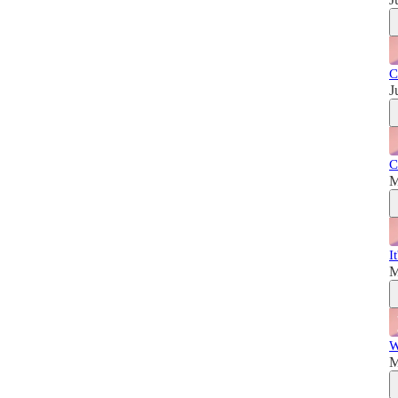
C
J
C
M
I
M
W
M