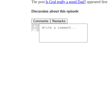
The post
Is God really a good Dad?
appeared firs
Discussion about this episode
Comments
Restacks