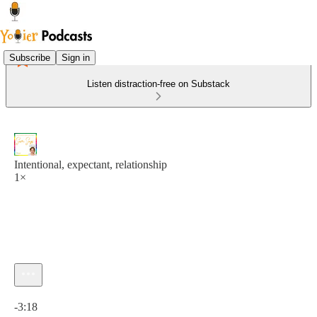
Subscribe
Sign in
Listen distraction-free on Substack
Intentional, expectant, relationship
1×
Current time: 0:00 / Total time: -3:18
-3:18