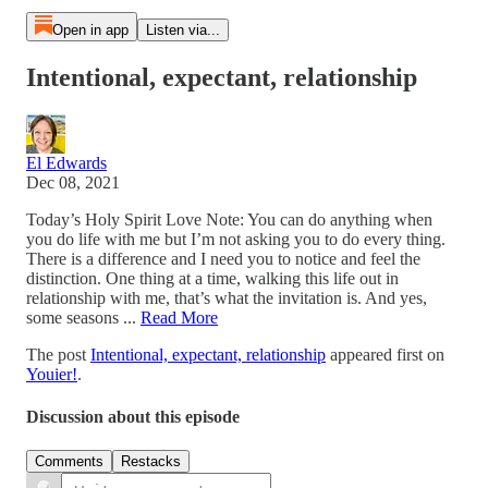
Open in app
Listen via...
Intentional, expectant, relationship
El Edwards
Dec 08, 2021
Today’s Holy Spirit Love Note: You can do anything when
you do life with me but I’m not asking you to do every thing.
There is a difference and I need you to notice and feel the
distinction. One thing at a time, walking this life out in
relationship with me, that’s what the invitation is. And yes,
some seasons ...
Read More
The post
Intentional, expectant, relationship
appeared first on
Youier!
.
Discussion about this episode
Comments
Restacks