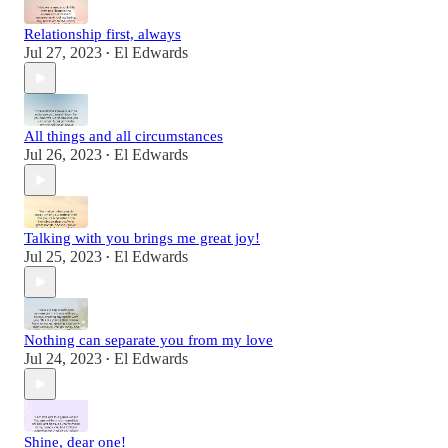
Relationship first, always
Jul 27, 2023
El Edwards
•
All things and all circumstances
Jul 26, 2023
El Edwards
•
Talking with you brings me great joy!
Jul 25, 2023
El Edwards
•
Nothing can separate you from my love
Jul 24, 2023
El Edwards
•
Shine, dear one!