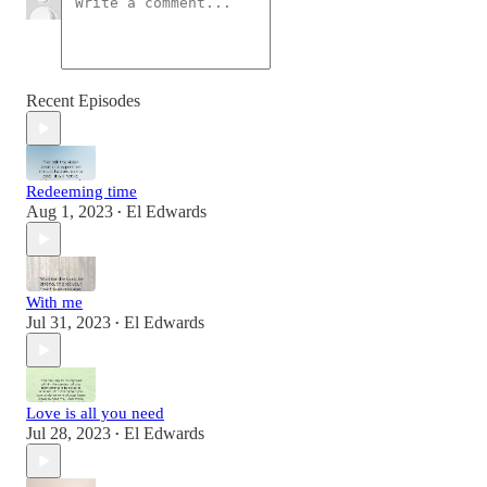
Recent Episodes
Redeeming time
Aug 1, 2023
El Edwards
•
With me
Jul 31, 2023
El Edwards
•
Love is all you need
Jul 28, 2023
El Edwards
•