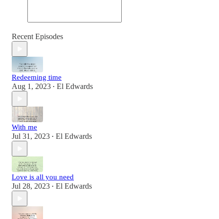
Recent Episodes
Redeeming time
Aug 1, 2023
El Edwards
•
With me
Jul 31, 2023
El Edwards
•
Love is all you need
Jul 28, 2023
El Edwards
•