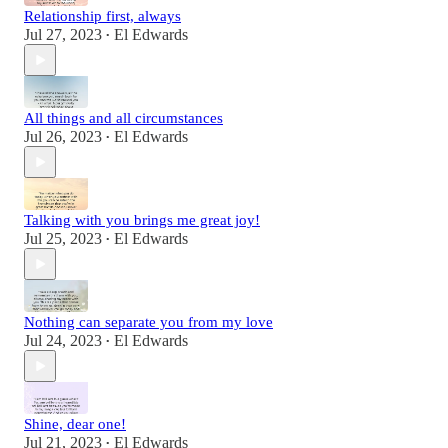
Relationship first, always
Jul 27, 2023
El Edwards
•
All things and all circumstances
Jul 26, 2023
El Edwards
•
Talking with you brings me great joy!
Jul 25, 2023
El Edwards
•
Nothing can separate you from my love
Jul 24, 2023
El Edwards
•
Shine, dear one!
Jul 21, 2023
El Edwards
•