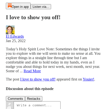
Open in app
Listen via...
I love to show you off!
El Edwards
Jan 25, 2022
Today’s Holy Spirit Love Note: Sometimes the things I invite
you to explore with me will seem to make no sense at all. You
explore things in a straight line through time but I am
comfortable and able to hold today in my hands, even as I
nudge you about things for next week, next month, next year.
Some of ...
Read More
The post
I love to show you off!
appeared first on
Youier!
.
Discussion about this episode
Comments
Restacks