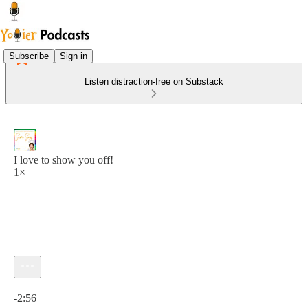
Subscribe
Sign in
Listen distraction-free on Substack
I love to show you off!
1×
Current time: 0:00 / Total time: -2:56
-2:56