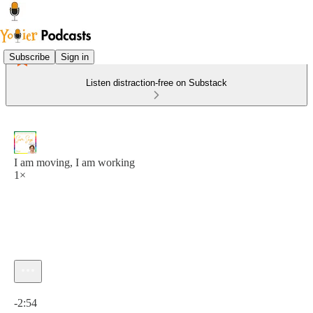
Subscribe
Sign in
Listen distraction-free on Substack
I am moving, I am working
1×
Current time: 0:00 / Total time: -2:54
-2:54