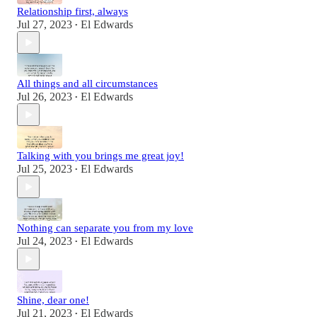
Relationship first, always
Jul 27, 2023
El Edwards
•
All things and all circumstances
Jul 26, 2023
El Edwards
•
Talking with you brings me great joy!
Jul 25, 2023
El Edwards
•
Nothing can separate you from my love
Jul 24, 2023
El Edwards
•
Shine, dear one!
Jul 21, 2023
El Edwards
•