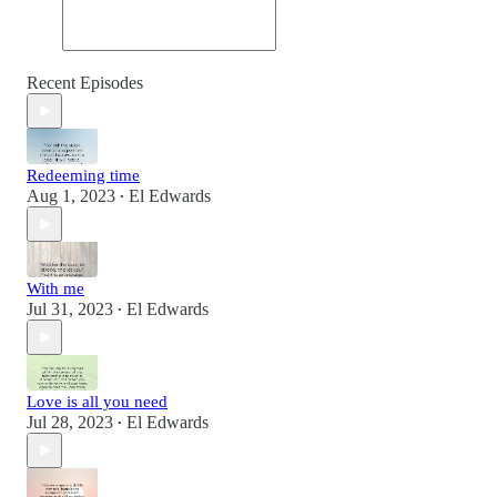
Recent Episodes
Redeeming time
Aug 1, 2023
El Edwards
•
With me
Jul 31, 2023
El Edwards
•
Love is all you need
Jul 28, 2023
El Edwards
•