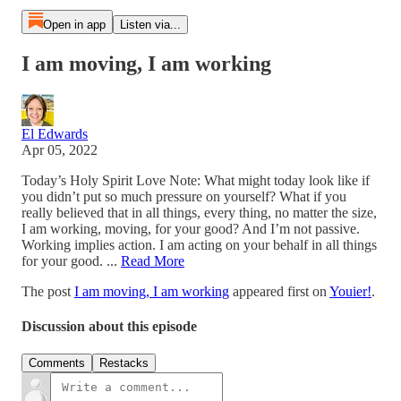
Open in app
Listen via...
I am moving, I am working
El Edwards
Apr 05, 2022
Today’s Holy Spirit Love Note: What might today look like if
you didn’t put so much pressure on yourself? What if you
really believed that in all things, every thing, no matter the size,
I am working, moving, for your good? And I’m not passive.
Working implies action. I am acting on your behalf in all things
for your good. ...
Read More
The post
I am moving, I am working
appeared first on
Youier!
.
Discussion about this episode
Comments
Restacks