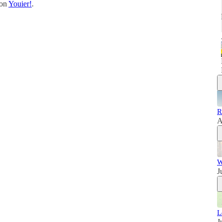
 on
Youier!
.
R
A
W
J
L
J