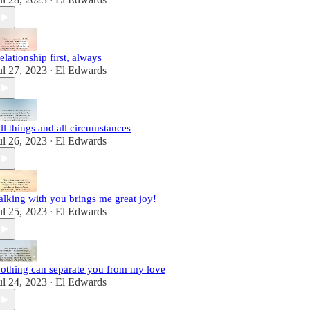
•
elationship first, always
ul 27, 2023
El Edwards
•
ll things and all circumstances
ul 26, 2023
El Edwards
•
alking with you brings me great joy!
ul 25, 2023
El Edwards
•
othing can separate you from my love
ul 24, 2023
El Edwards
•