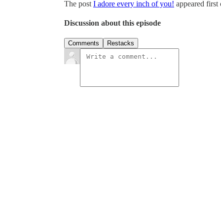
The post
I adore every inch of you!
appeared first
Discussion about this episode
Comments
Restacks