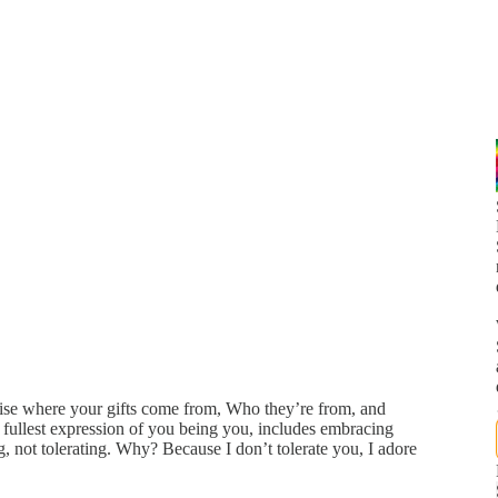
nise where your gifts come from, Who they’re from, and
fullest expression of you being you, includes embracing
, not tolerating. Why? Because I don’t tolerate you, I adore