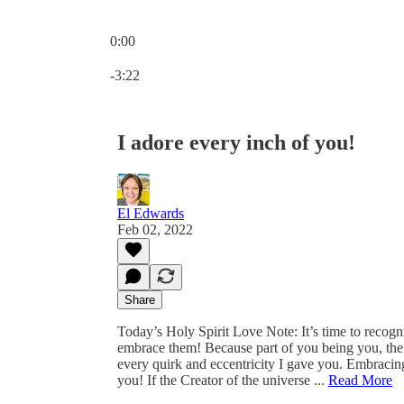
0:00
Current time: 0:00 / Total time: -3:22
-3:22
I adore every inch of you!
El Edwards
Feb 02, 2022
Share
Today’s Holy Spirit Love Note: It’s time to recog
embrace them! Because part of you being you, the 
every quirk and eccentricity I gave you. Embracing
you! If the Creator of the universe ...
Read More