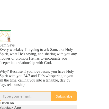
Sam Says
Every weekday I'm going to ask Sam, aka Holy
Spirit, what He's saying, and sharing with you any
nudges or prompts He has to encourage you
deeper into relationship with God.
Why? Because if you love Jesus, you have Holy
Spirit with you 24/7 and He's whispering to you
all the time, calling you into a tangible, day by
day, relationship.
Why? Because He loves you, more than you
Subscribe
might even comprehend right now, and is inviting
you into a new awareness of His love, one
Listen on
whisper at a time.
Substack App