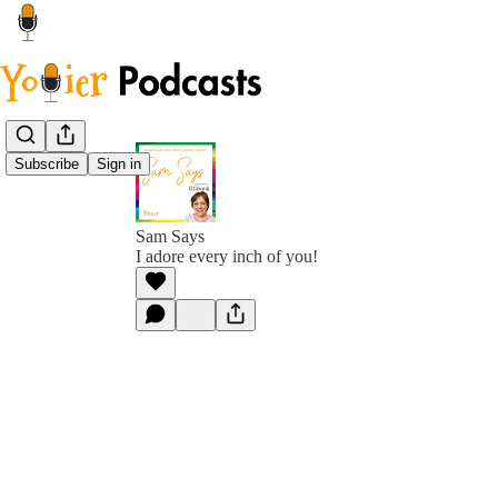
Subscribe
Sign in
Sam Says
I adore every inch of you!