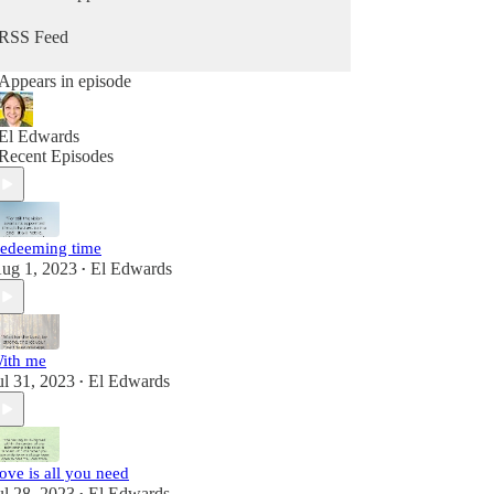
RSS Feed
Appears in episode
El Edwards
Recent Episodes
edeeming time
ug 1, 2023
El Edwards
•
ith me
ul 31, 2023
El Edwards
•
ove is all you need
ul 28, 2023
El Edwards