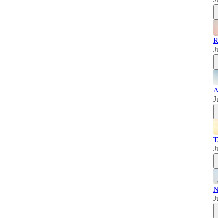
R
J
A
J
T
J
N
J