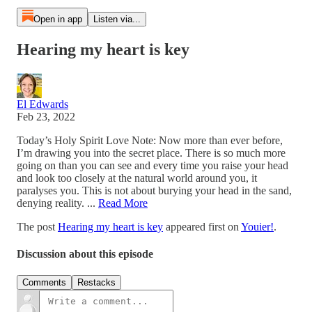
Open in app
Listen via...
Hearing my heart is key
El Edwards
Feb 23, 2022
Today’s Holy Spirit Love Note: Now more than ever before,
I’m drawing you into the secret place. There is so much more
going on than you can see and every time you raise your head
and look too closely at the natural world around you, it
paralyses you. This is not about burying your head in the sand,
denying reality. ...
Read More
The post
Hearing my heart is key
appeared first on
Youier!
.
Discussion about this episode
Comments
Restacks