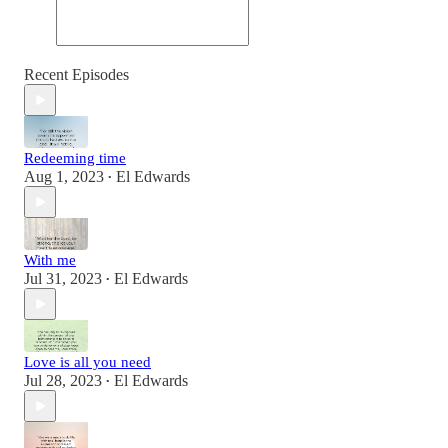
Recent Episodes
Redeeming time
Aug 1, 2023
El Edwards
•
With me
Jul 31, 2023
El Edwards
•
Love is all you need
Jul 28, 2023
El Edwards
•