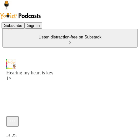
Subscribe
Sign in
Listen distraction-free on Substack
Hearing my heart is key
1×
Current time: 0:00 / Total time: -3:25
-3:25