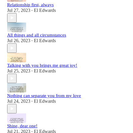
Relationship first, always
Jul 27, 2023
El Edwards
•
All things and all circumstances
Jul 26, 2023
El Edwards
•
Talking with you brings me great joy!
Jul 25, 2023
El Edwards
•
Nothing can separate you from my love
Jul 24, 2023
El Edwards
•
Shine, dear one!
Jul 21, 2023
El Edwards
•