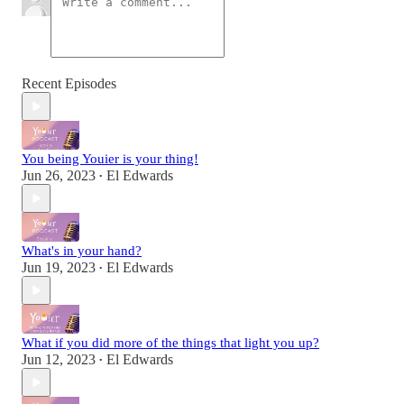
Recent Episodes
You being Youier is your thing!
Jun 26, 2023
El Edwards
•
What's in your hand?
Jun 19, 2023
El Edwards
•
What if you did more of the things that light you up?
Jun 12, 2023
El Edwards
•