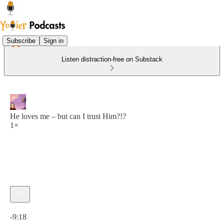
Subscribe
Sign in
Listen distraction-free on Substack
He loves me – but can I trust Him?!?
1×
Current time: 0:00 / Total time: -9:18
-9:18