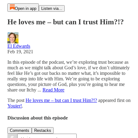
Open in app
Listen via...
He loves me – but can I trust Him?!?
El Edwards
Feb 19, 2021
In this episode of the podcast, we’re exploring trust because as
much as we might talk about God’s love, if we don’t ultimately
feel like He’s got our backs no matter what, it’s impossible to
really step into life with Him. We’re going to be exploring
questions, your picture of God, plus you’re going to hear me
share our Itchy ...
Read More
The post
He loves me – but can I trust Him?!?
appeared first on
Youier!
.
Discussion about this episode
Comments
Restacks