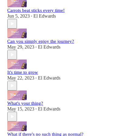
Carrots beat sticks every time!
Jun 5, 2023
El Edwards
•
Can you simply enjoy the journey?
May 29, 2023
El Edwards
•
It's time to grow
May 22, 2023
El Edwards
•
What's your thing?
May 15, 2023
El Edwards
•
What if there's no such thing as normal?