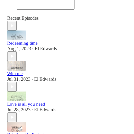
Recent Episodes
Redeeming time
Aug 1, 2023
El Edwards
•
With me
Jul 31, 2023
El Edwards
•
Love is all you need
Jul 28, 2023
El Edwards
•