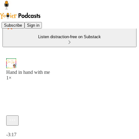
Subscribe
Sign in
Listen distraction-free on Substack
Hand in hand with me
1×
Current time: 0:00 / Total time: -3:17
-3:17