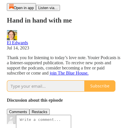
Open in app
Listen via...
Hand in hand with me
El Edwards
Jul 14, 2023
Thank you for listening to today’s love note. Youier Podcasts is
a listener-supported publication. To receive new posts and
support the podcasts, consider becoming a free or paid
subscriber or come and
join The Blue House.
Subscribe
Discussion about this episode
Comments
Restacks