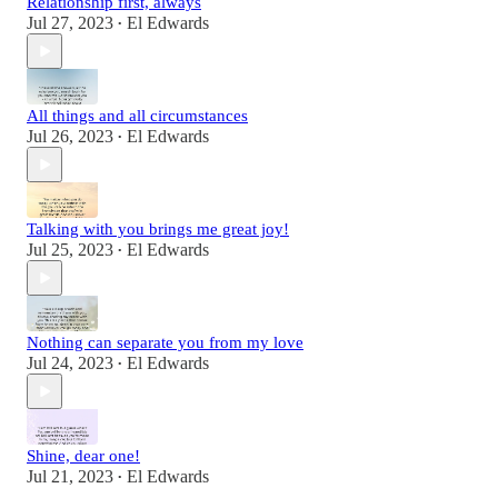
Relationship first, always
Jul 27, 2023
El Edwards
•
All things and all circumstances
Jul 26, 2023
El Edwards
•
Talking with you brings me great joy!
Jul 25, 2023
El Edwards
•
Nothing can separate you from my love
Jul 24, 2023
El Edwards
•
Shine, dear one!
Jul 21, 2023
El Edwards
•